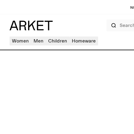
N
Search
Women
Men
Children
Homeware