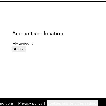
Account and location
My account
BE (En)
nditions
Privacy policy
Cookies and services settings
|
|