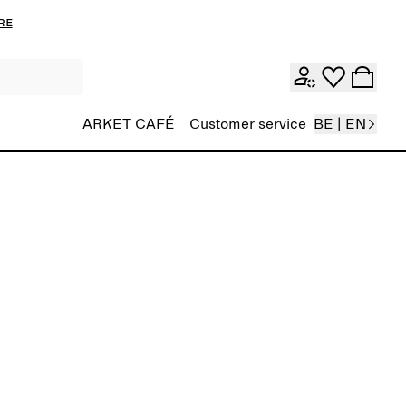
re
ARKET CAFÉ
Customer service
BE | EN