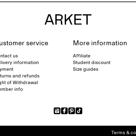
ustomer service
More information
ntact us
Affiliate
livery information
Student discount
yment
Size guides
turns and refunds
ght of Withdrawal
mber info
Terms & co