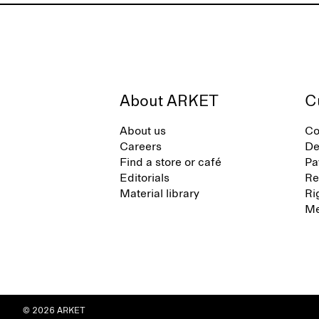
About ARKET
C
About us
Co
Careers
De
Find a store or café
Pa
Editorials
Re
Material library
Ri
Me
© 2026 ARKET