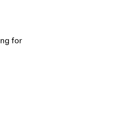
ing for