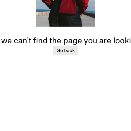
 we can’t find the page you are look
Go back