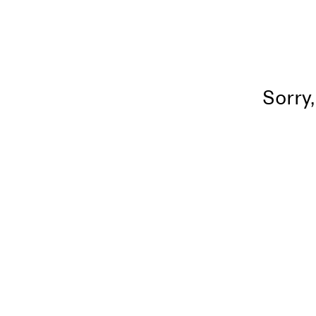
Sorry,