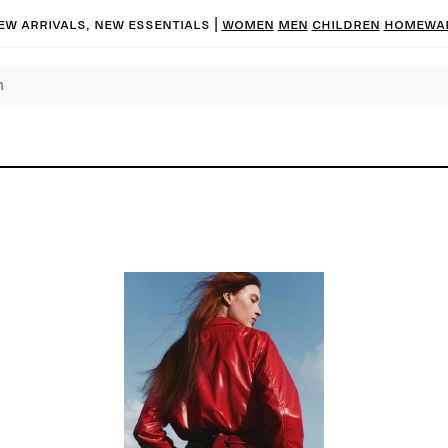
ew arrivals, new essentials |
Women
Men
Children
Homewa