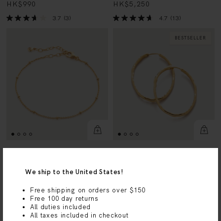
3.7
(3)
4.7
(13)
BESTSELLER
Beaded Chain Bracelet
MV Siren™ Muse Large Hoop
Earrings
18k Gold Vermeil
We ship to the United States!
18k Gold Vermeil
HK$750
HK$1,890
Free shipping on orders over $150
4.5
(55)
Free 100 day returns
4.5
(26)
All duties included
All taxes included in checkout
23 AUG - 22 SEPT
BESTSELLER