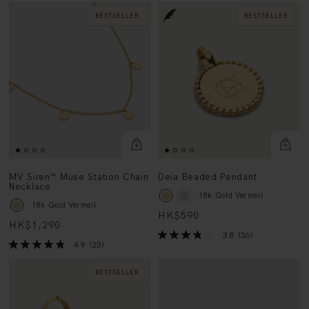
BESTSELLER
BESTSELLER
MV Siren™ Muse Station Chain
Deia Beaded Pendant
Necklace
18k Gold Vermeil
18k Gold Vermeil
HK$590
HK$1,290
3.8
(36)
4.9
(23)
BESTSELLER