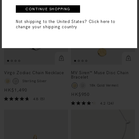
CONTINUE SHOPPING
Not shipping to the United States?
Click here to
change your shipping country
Virgo Zodiac Chain Necklace
MV Siren™ Muse Disc Chain
Bracelet
Sterling Silver
18k Gold Vermeil
HK$1,490
HK$950
4.8
(5)
4.2
(24)