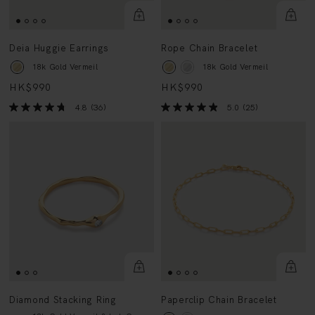
Deia Huggie Earrings
Rope Chain Bracelet
18k Gold Vermeil
18k Gold Vermeil
HK$990
HK$990
4.8
(36)
5.0
(25)
Diamond Stacking Ring
Paperclip Chain Bracelet
18k Gold Vermeil & Lab Grown
18k Gold Vermeil
Diamond