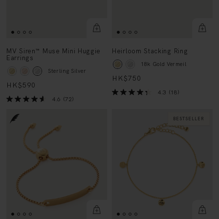
MV Siren™ Muse Mini Huggie
Heirloom Stacking Ring
Earrings
18k Gold Vermeil
Sterling Silver
HK$750
HK$590
4.3
(18)
4.6
(72)
BESTSELLER