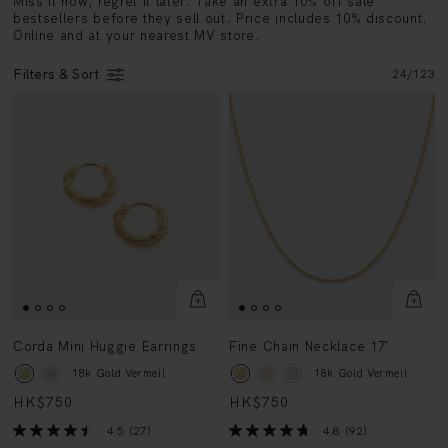
Online and at your nearest MV store.
Filters & Sort
24
/
123
Corda Mini Huggie Earrings
Fine Chain Necklace 17'
18k Gold Vermeil
18k Gold Vermeil
HK$750
HK$750
4.5
(27)
4.8
(92)