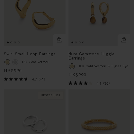
Swirl Small Hoop Earrings
Nura Gemstone Huggie
Earrings
18k Gold Vermeil
18k Gold Vermeil & Tigers Eye
HK$990
HK$990
4.7
(41)
4.1
(36)
BESTSELLER