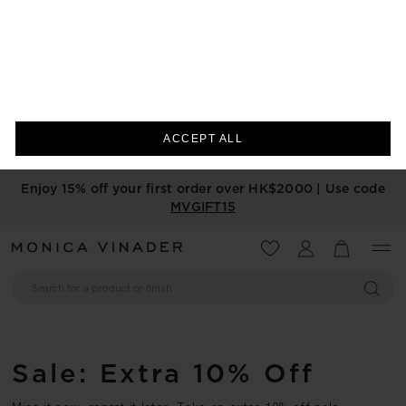
We use cookies to measure the
performance of our site, personalise your
experience and for advertising purposes.
Cookie Preferences
By using our site, you agree to such uses.
Cookie List
ACCEPT ALL
Enjoy 15% off your first order over HK$2000 | Use code
MVGIFT15
Wishlist
Account
View your 
Sale: Extra 10% Off
Miss it now, regret it later. Take an extra 10% off sale
bestsellers before they sell out. Price includes 10% discount.