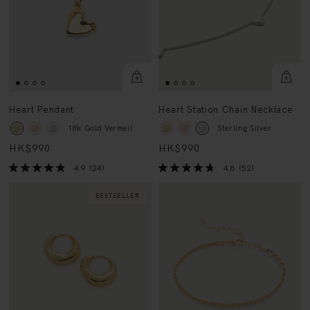
Heart Pendant
Heart Station Chain Necklace
18k Gold Vermeil
Sterling Silver
HK$990
HK$990
4.9
(24)
4.8
(52)
BESTSELLER