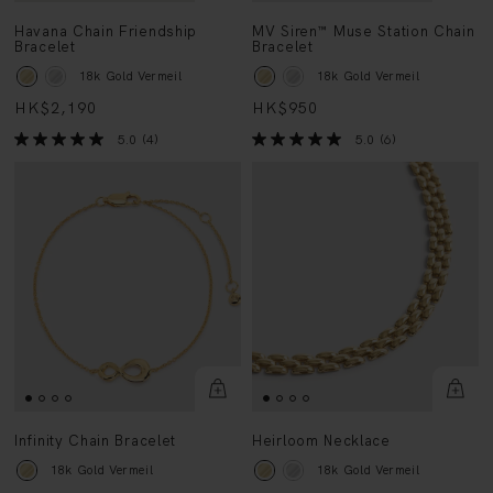
Havana Chain Friendship
MV Siren™ Muse Station Chain
Bracelet
Bracelet
18k Gold Vermeil
18k Gold Vermeil
HK$2,190
HK$950
5.0
(4)
5.0
(6)
Infinity Chain Bracelet
Heirloom Necklace
18k Gold Vermeil
18k Gold Vermeil
HK$990
HK$5,250