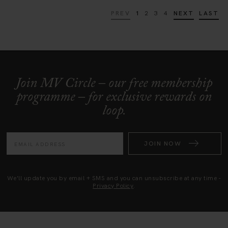
PREV
1
2
3
4
NEXT
LAST
Join MV Circle – our free membership
programme – for exclusive rewards on
loop.
JOIN NOW
We'll update you by email + SMS and you can unsubscribe at any time -
Privacy Policy
.
HK (HKD)