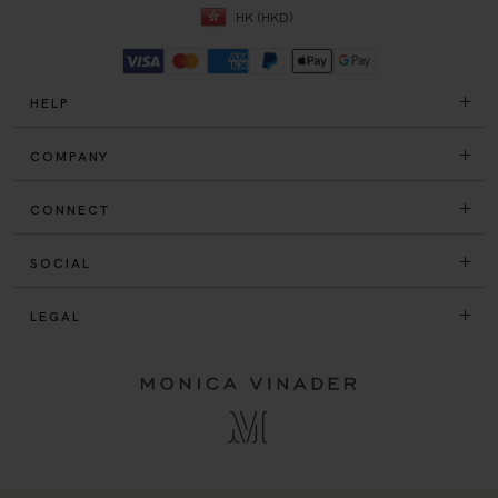
HELP
COMPANY
CONNECT
SOCIAL
LEGAL
© Monica Vinader Ltd 2005 - 2026.