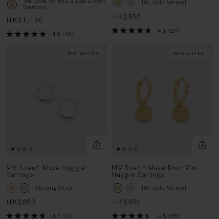
HK$850
HK$1,190
4.8
(29)
4.9
(18)
BESTSELLER
BESTSELLER
MV Siren™ Muse Huggie
MV Siren™ Muse Disc Mini
Earrings
Huggie Earrings
Sterling Silver
18k Gold Vermeil
HK$850
HK$850
4.7
(40)
4.5
(55)