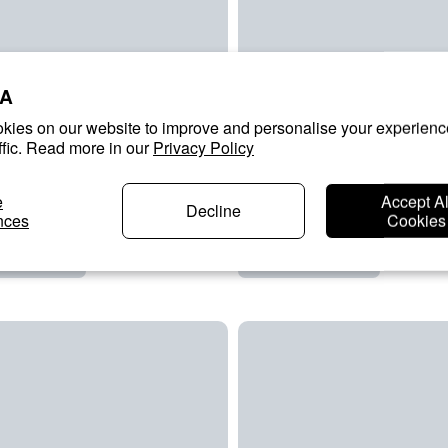
A
kies on our website to improve and personalise your experienc
ffic. Read more in our
Privacy Policy
e
Accept Al
Decline
nces
Cookies