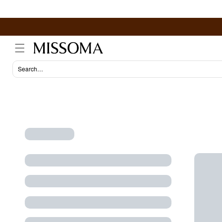
Skip to
content