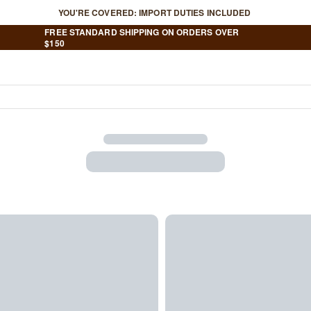
YOU'RE COVERED: IMPORT DUTIES INCLUDED
FREE STANDARD SHIPPING ON ORDERS OVER
$150
Your Shopping Bag Is Em
Shop Best Sellers
Have an account?
Log in
to check out faster