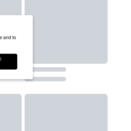
e and to
l