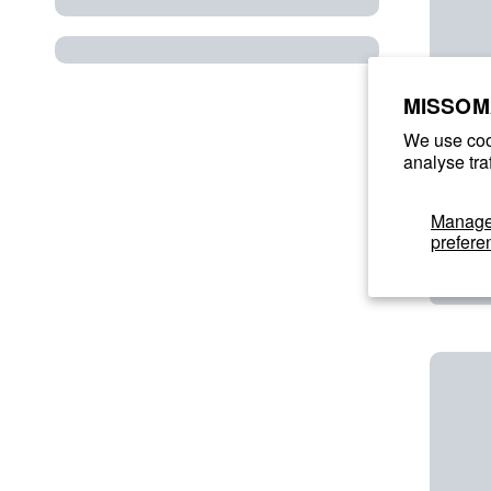
MISSOM
We use coo
analyse tra
Manag
prefere