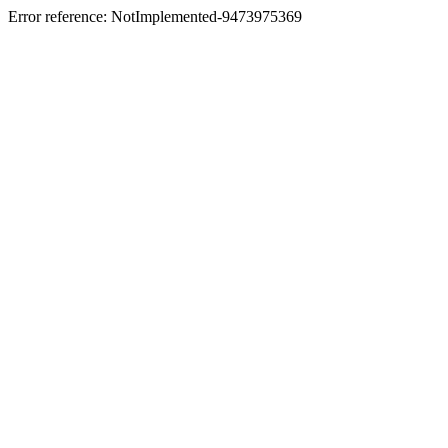
Error reference: NotImplemented-9473975369