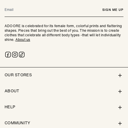
Email
SIGN ME UP
ADOORE is celebrated for its female form, colorful prints and flattering
shapes. Pieces that bring out the best of you. The mission is to create
clothes that celebrate all different body types -that will let individuality
shine.
About us
OUR STORES
ABOUT
HELP
COMMUNITY