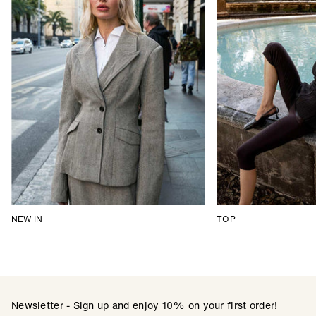
NEW IN
TOP
Newsletter - Sign up and enjoy 10% on your first order!