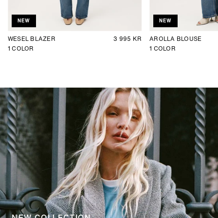
NEW
NEW
WESEL BLAZER
3 995 KR
AROLLA BLOUSE
1
COLOR
1
COLOR
NEW COLLECTION