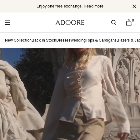
Enjoy one free exchange. Read more
Cl
Skip to content
0
New Collection
Back in Stock
Dresses
Wedding
Tops & Cardigans
Blazers & Ja