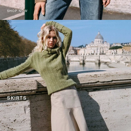
SHOP NOW
SKIRTS