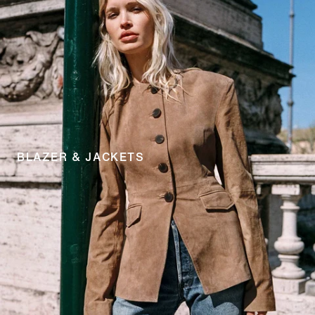
BLAZER & JACKETS