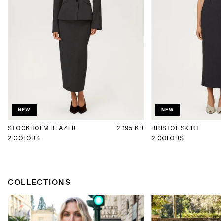
NEW
NEW
STOCKHOLM BLAZER
2 195 KR
BRISTOL SKIRT
2
COLORS
2
COLORS
COLLECTIONS