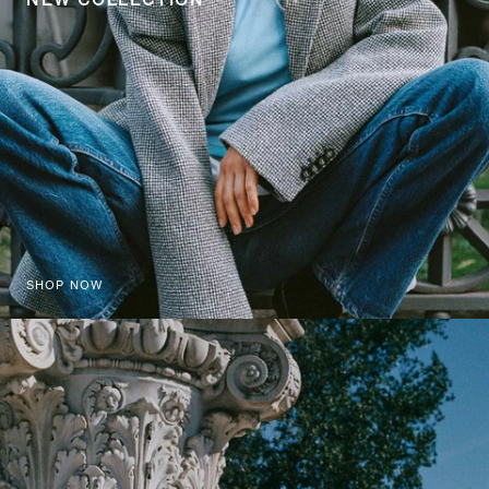
SHOP NOW