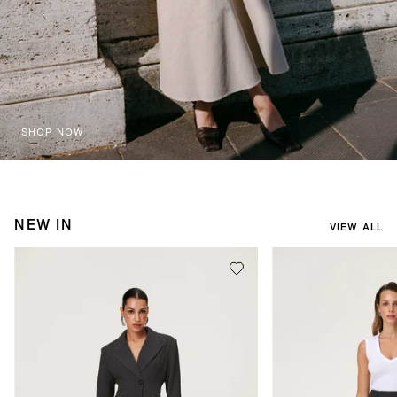
SHOP NOW
NEW IN
VIEW ALL