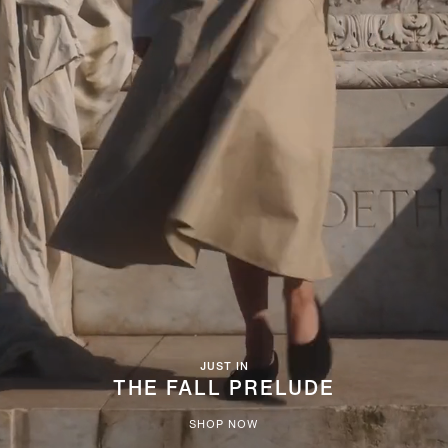
JUST IN
THE FALL PRELUDE
SHOP NOW