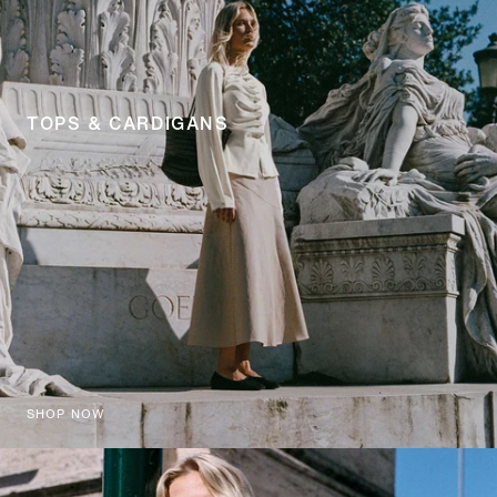
TOPS & CARDIGANS
SHOP NOW