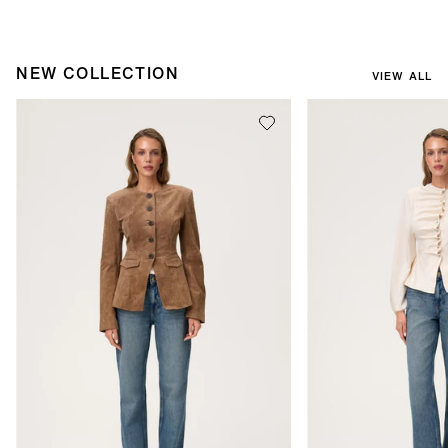
NEW COLLECTION
VIEW ALL