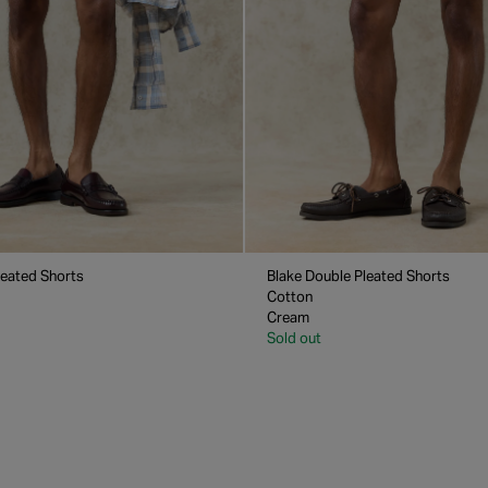
leated Shorts
Blake Double Pleated Shorts
Cotton
Cream
Sold out