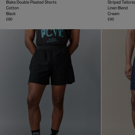
Blake Double Pleated Shorts
Striped Tailore
Cotton
Linen Blend
Black
Cream
£80
£90