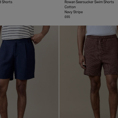
d Shorts
Rowan Seersucker Swim Shorts
Cotton
Navy Stripe
£65