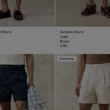
d Shorts
Sorrento Shorts
Linen
Brown
£100
Restocking