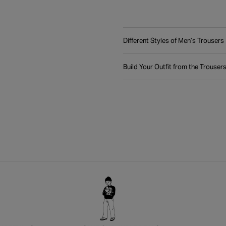
Different Styles of Men’s Trousers
Build Your Outfit from the Trouser