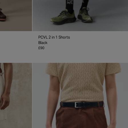
PCVL 2 in 1 Shorts
Black
£90