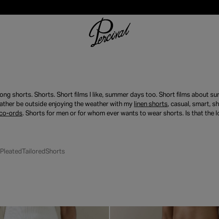
long shorts. Shorts. Short films I like, summer days too. Short films about 
ather be outside enjoying the weather with my
linen shorts
, casual, smart, 
co-ords
. Shorts for men or for whom ever wants to wear shorts. Is that the 
Pleated
Tailored
Shorts