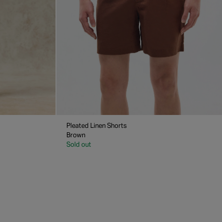
Pleated Linen Shorts
Brown
Sold out