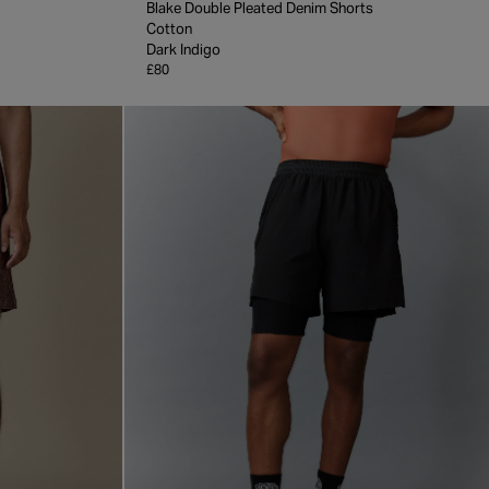
Blake Double Pleated Denim Shorts
Cotton
Dark Indigo
£80