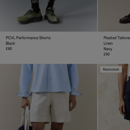
PCVL Performance Shorts
Pleated Tailore
Black
Linen
£80
Navy
£90
Restocked