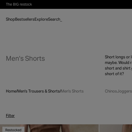
Skip to content
The BIG restock
Shop
Bestsellers
Explore
Search
_
Men's Shorts
Short longs or 
maybe. Would r
short and shirt
short of it?
Home
/
Men's Trousers & Shorts
/
Men's Shorts
Chinos
Joggers
Filter
Restocked