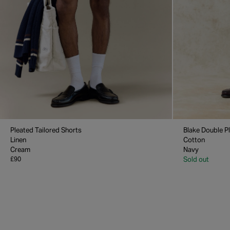
Pleated Tailored Shorts
Blake Double P
Linen
Cotton
Cream
Navy
£90
Sold out