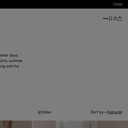
Close
accessibi
summer days,
shorts, summer
long and the
4
3
Index
Sort by—
Featured