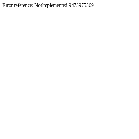
Error reference: NotImplemented-9473975369