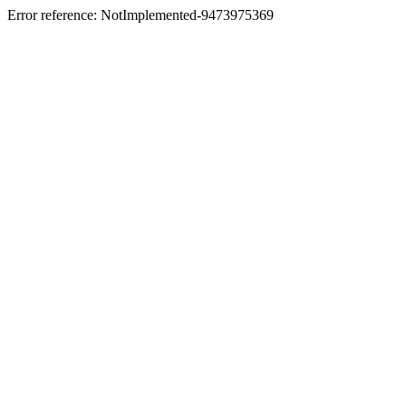
Error reference: NotImplemented-9473975369