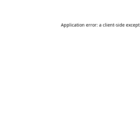
Application error: a
client
-side excep