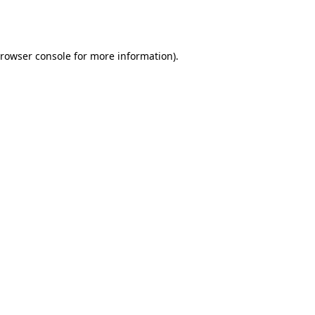
rowser console
for more information).