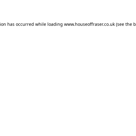
tion has occurred while loading
www.houseoffraser.co.uk
(see the
b