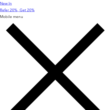
New In
Skip to
content
Refer 20%, Get 20%
Mobile menu