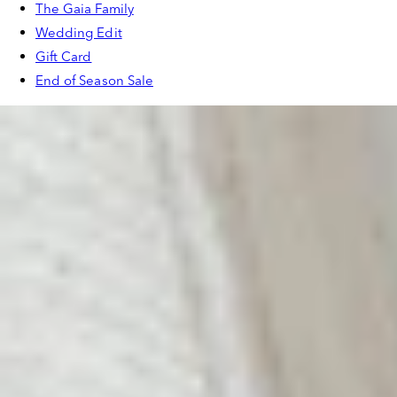
The Gaia Family
Wedding Edit
Gift Card
End of Season Sale