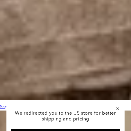
Sage Leather Black
We redirected you to the US store for better
shipping and pricing