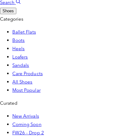
Search
Shoes
Categories
Ballet Flats
Boots
Heels
Loafers
Sandals
Care Products
All Shoes
Most Popular
Curated
New Arrivals
Coming Soon
FW26 - Drop 2