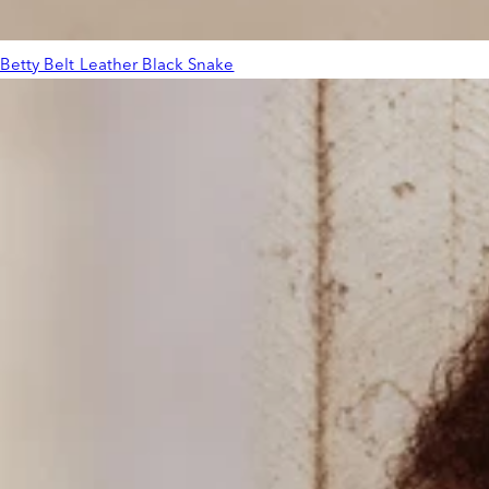
Betty Belt Leather Black Snake