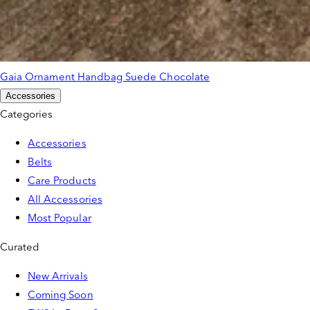
Gaia Ornament Handbag Suede Chocolate
Accessories
Categories
Accessories
Belts
Care Products
All Accessories
Most Popular
Curated
New Arrivals
Coming Soon