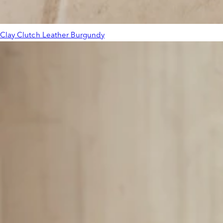
Clay Clutch Leather Burgundy