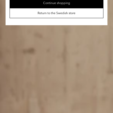
Continue shopping
Return to the Swedish store