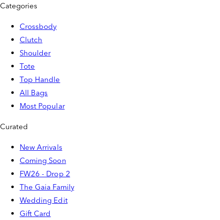
Categories
Crossbody
Clutch
Shoulder
Tote
Top Handle
All Bags
Most Popular
Curated
New Arrivals
Coming Soon
FW26 - Drop 2
The Gaia Family
Wedding Edit
Gift Card