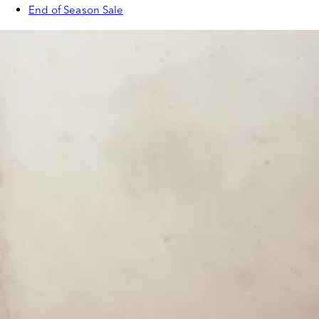
End of Season Sale