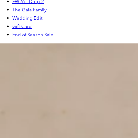
FW26 - Drop 2
The Gaia Family
Wedding Edit
Gift Card
End of Season Sale