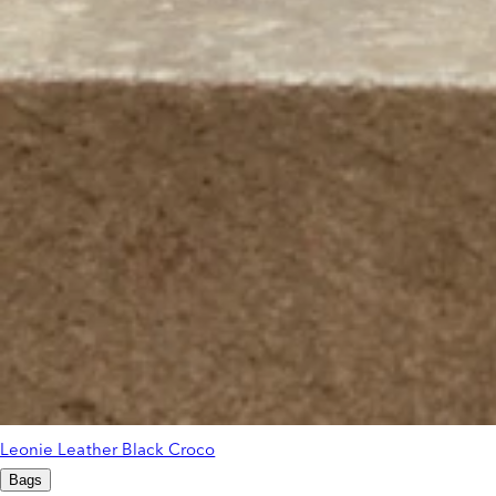
Leonie Leather Black Croco
Bags