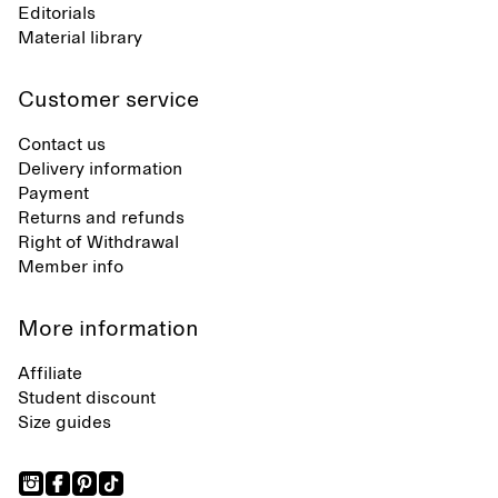
Editorials
Material library
Customer service
Contact us
Delivery information
Payment
Returns and refunds
Right of Withdrawal
Member info
More information
Affiliate
Student discount
Size guides