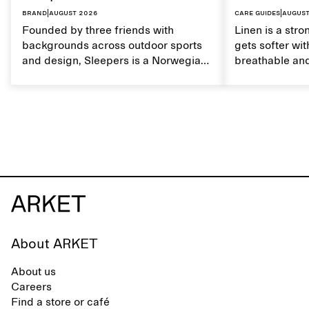
Brand
|
August 2026
Care guides
|
August
Founded by three friends with
Linen is a stro
backgrounds across outdoor sports
gets softer wit
and design, Sleepers is a Norwegian
breathable and
footwear brand informed by
Caring for lin
everyday movement and a life lived
maintain its na
between the city and the sea. The
brand offers an alternative to fully
synthetic flip-flops, defined by clean,
minimal lines, comfort, and ease
across different settings.
About ARKET
About us
Careers
Find a store or café