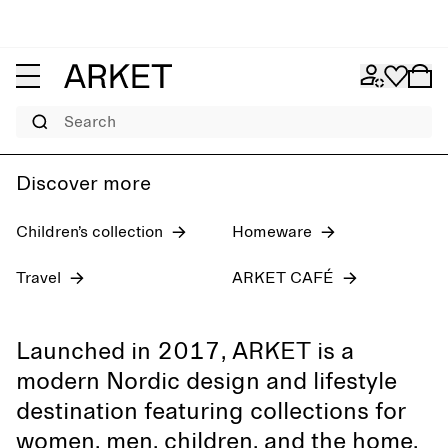
Women's jeans
Pre-fall 2026
Men
Search
Discover more
Children’s collection
Homeware
Travel
ARKET CAFÉ
Launched in 2017, ARKET is a
modern Nordic design and lifestyle
destination featuring collections for
women, men, children, and the home,