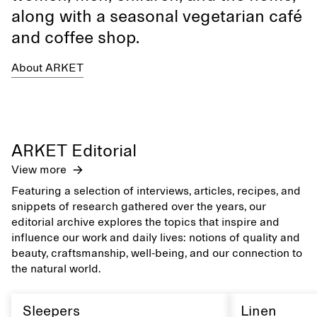
along with a seasonal vegetarian café
and coffee shop.
About ARKET
ARKET Editorial
View more
Featuring a selection of interviews, articles, recipes, and
snippets of research gathered over the years, our
editorial archive explores the topics that inspire and
influence our work and daily lives: notions of quality and
beauty, craftsmanship, well-being, and our connection to
the natural world.
Sleepers
Linen