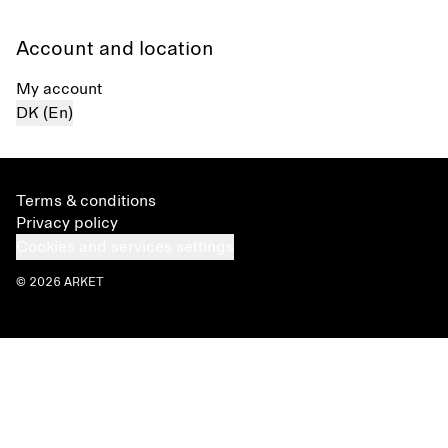
Account and location
My account
DK (En)
Terms & conditions
Privacy policy
Cookies and services settings
© 2026 ARKET