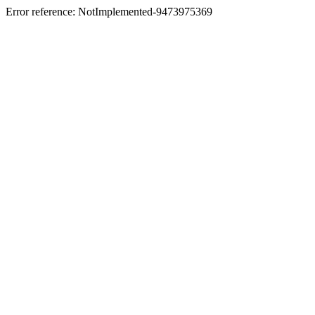
Error reference: NotImplemented-9473975369