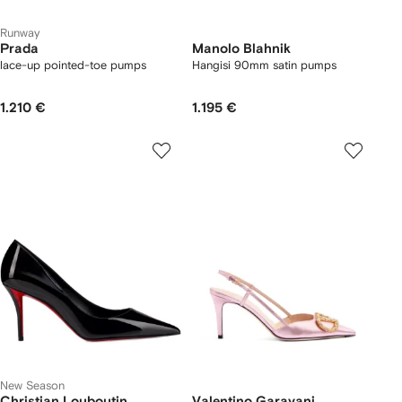
Runway
Prada
Manolo Blahnik
lace-up pointed-toe pumps
Hangisi 90mm satin pumps
1.210 €
1.195 €
New Season
Christian Louboutin
Valentino Garavani