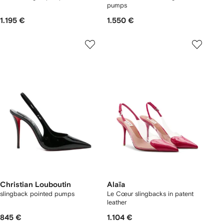
pumps
1.195 €
1.550 €
Christian Louboutin
Alaïa
slingback pointed pumps
Le Cœur slingbacks in patent
leather
845 €
1.104 €