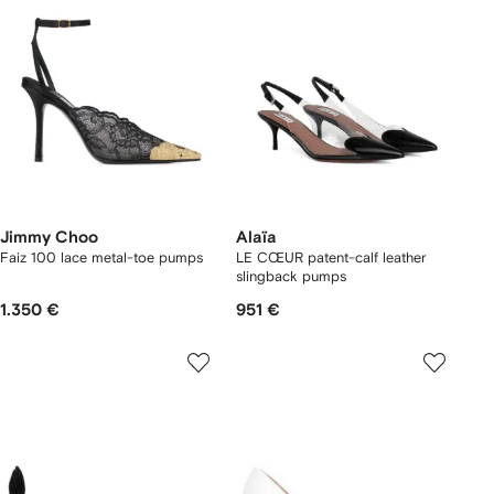
Jimmy Choo
Alaïa
Faiz 100 lace metal-toe pumps
LE CŒUR patent-calf leather
slingback pumps
1.350 €
951 €