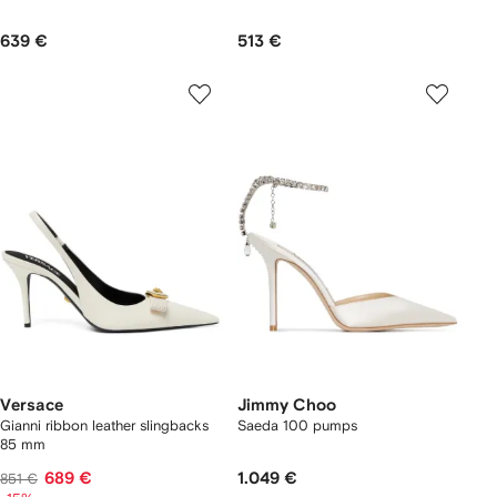
639 €
513 €
Versace
Jimmy Choo
Gianni ribbon leather slingbacks
Saeda 100 pumps
85 mm
689 €
1.049 €
851 €