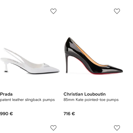
Prada
Christian Louboutin
patent leather slingback pumps
85mm Kate pointed-toe pumps
990 €
716 €