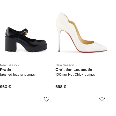
New Season
New Season
Prada
Christian Louboutin
brushed leather pumps
100mm Hot Chick pumps
960 €
698 €