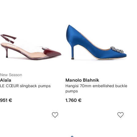
New Season
Alaïa
Manolo Blahnik
LE CŒUR slingback pumps
Hangisi 70mm embellished buckle
pumps
951 €
1.760 €