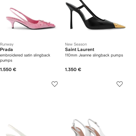
Runway
New Season
Prada
Saint Laurent
embroidered satin slingback
110mm Jeanne slingback pumps
pumps
1.550 €
1.350 €