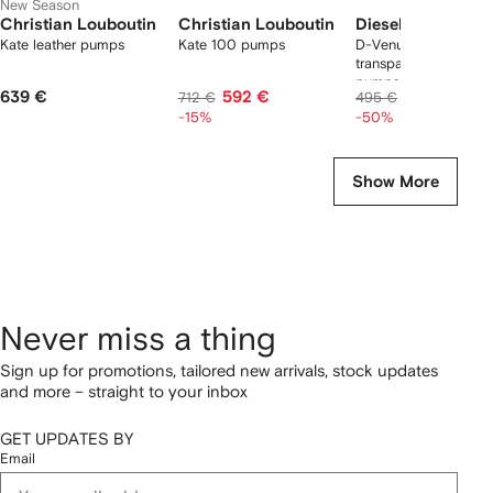
New Season
Christian Louboutin
Christian Louboutin
Diesel
Kate leather pumps
Kate 100 pumps
D-Venus-leather-trim
transparent slingbac
pumps
639 €
592 €
248 €
712 €
495 €
-15%
-50%
Show More
Never miss a thing
Sign up for promotions, tailored new arrivals, stock updates
and more – straight to your inbox
GET UPDATES BY
Email