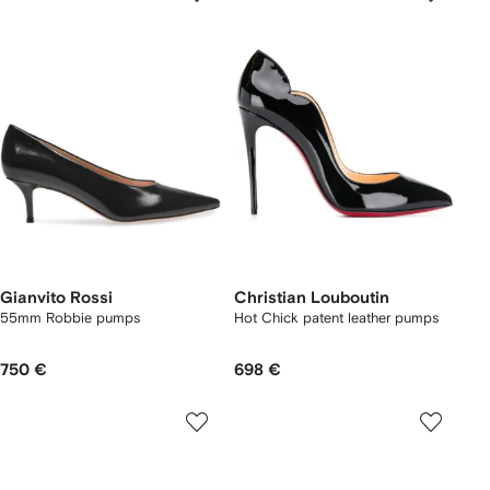
Gianvito Rossi
Christian Louboutin
55mm Robbie pumps
Hot Chick patent leather pumps
750 €
698 €