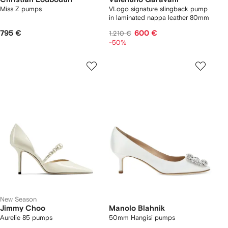
Miss Z pumps
VLogo signature slingback pump
in laminated nappa leather 80mm
795 €
600 €
1.210 €
-50%
New Season
Jimmy Choo
Manolo Blahnik
Aurelie 85 pumps
50mm Hangisi pumps