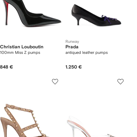
Runway
Christian Louboutin
Prada
100mm Miss Z pumps
antiqued leather pumps
848 €
1.250 €