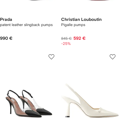
Prada
Christian Louboutin
patent leather slingback pumps
Pigalle pumps
990 €
592 €
845 €
-25%