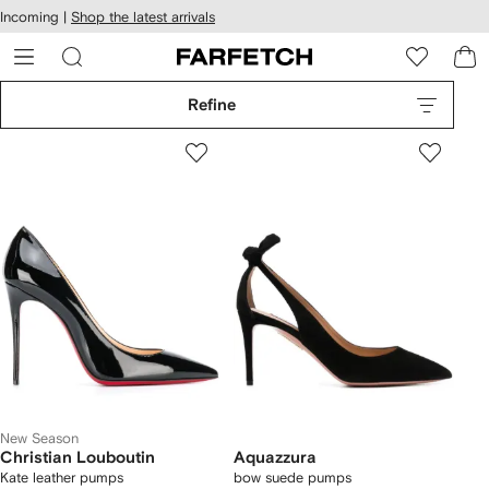
cessibility
Skip to
Incoming |
Shop the latest arrivals
main
ARFETCH
content
Refine
New Season
Christian Louboutin
Aquazzura
Kate leather pumps
bow suede pumps