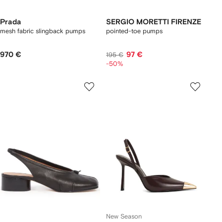
Prada
SERGIO MORETTI FIRENZE
mesh fabric slingback pumps
pointed-toe pumps
970 €
97 €
195 €
-50%
New Season