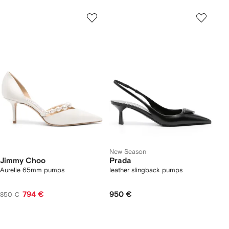
New Season
Jimmy Choo
Prada
Aurelie 65mm pumps
leather slingback pumps
794 €
950 €
850 €