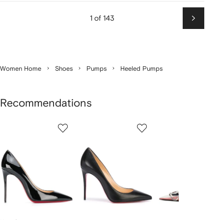
1 of 143
Next
Women Home
Shoes
Pumps
Heeled Pumps
Recommendations
Showing
1
2
3
of
of
of
f
12
12
12
2
tems