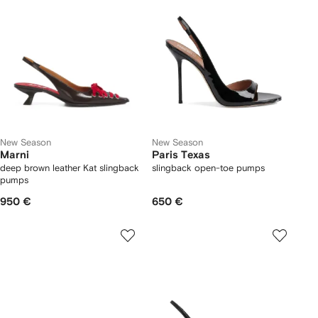
New Season
New Season
Marni
Paris Texas
deep brown leather Kat slingback
slingback open-toe pumps
pumps
950 €
650 €