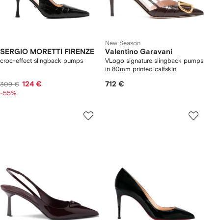
New Season
SERGIO MORETTI FIRENZE
Valentino Garavani
croc-effect slingback pumps
VLogo signature slingback pumps
in 80mm printed calfskin
124 €
712 €
309 €
-55%