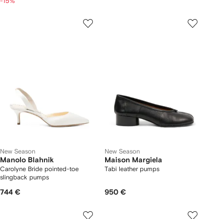
-15%
New Season
New Season
Manolo Blahnik
Maison Margiela
Carolyne Bride pointed-toe
Tabi leather pumps
slingback pumps
744 €
950 €