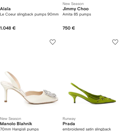
New Season
Alaïa
Jimmy Choo
Le Coeur slingback pumps 90mm
Amita 85 pumps
1.048 €
750 €
New Season
Runway
Manolo Blahnik
Prada
70mm Hangisli pumps
embroidered satin slingback