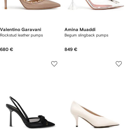
Valentino Garavani
Amina Muaddi
Rockstud leather pumps
Begum slingback pumps
680 €
849 €