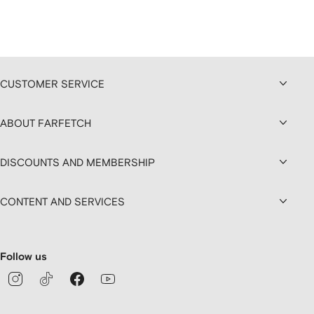
CUSTOMER SERVICE
ABOUT FARFETCH
DISCOUNTS AND MEMBERSHIP
CONTENT AND SERVICES
Follow us