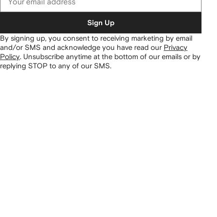
Sign Up
By signing up, you consent to receiving marketing by email
and/or SMS and acknowledge you have read our
Privacy
Policy
.
Unsubscribe anytime at the bottom of our emails or by
replying STOP to any of our SMS.