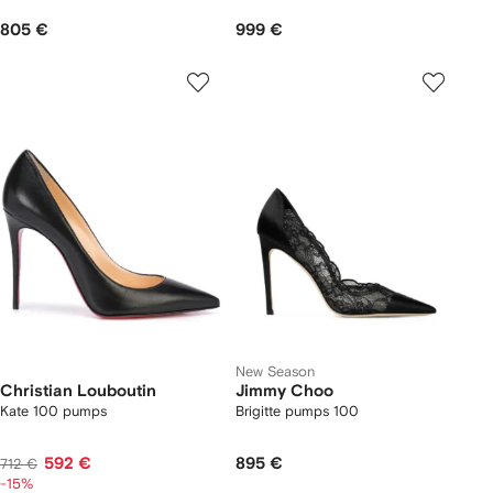
805 €
999 €
New Season
Christian Louboutin
Jimmy Choo
Kate 100 pumps
Brigitte pumps 100
592 €
895 €
712 €
-15%