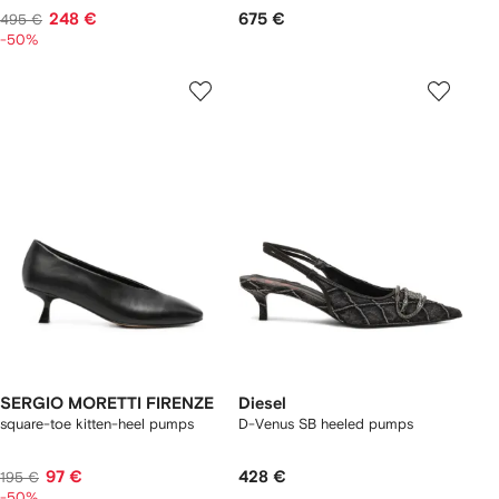
248 €
675 €
495 €
-50%
SERGIO MORETTI FIRENZE
Diesel
square-toe kitten-heel pumps
D-Venus SB heeled pumps
97 €
428 €
195 €
-50%