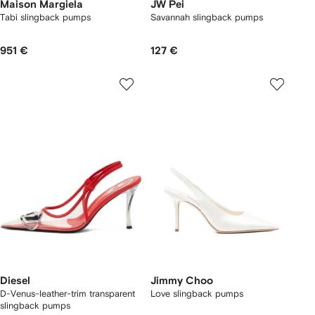
Maison Margiela
JW Pei
Tabi slingback pumps
Savannah slingback pumps
951 €
127 €
Diesel
Jimmy Choo
D-Venus-leather-trim transparent
Love slingback pumps
slingback pumps