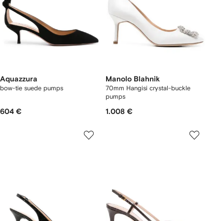
Aquazzura
Manolo Blahnik
bow-tie suede pumps
70mm Hangisi crystal-buckle
pumps
604 €
1.008 €