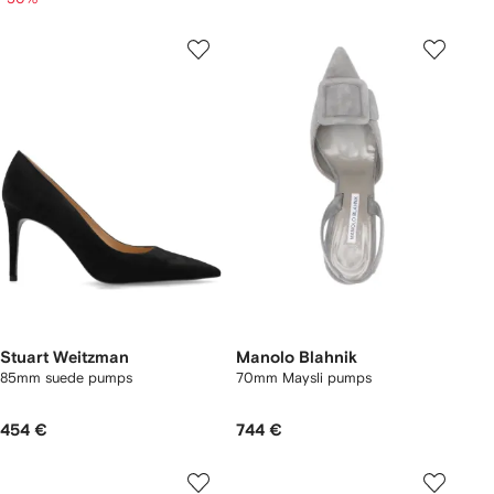
Stuart Weitzman
Manolo Blahnik
85mm suede pumps
70mm Maysli pumps
454 €
744 €