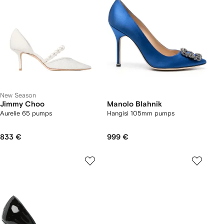
New Season
Jimmy Choo
Manolo Blahnik
Aurelie 65 pumps
Hangisi 105mm pumps
833 €
999 €