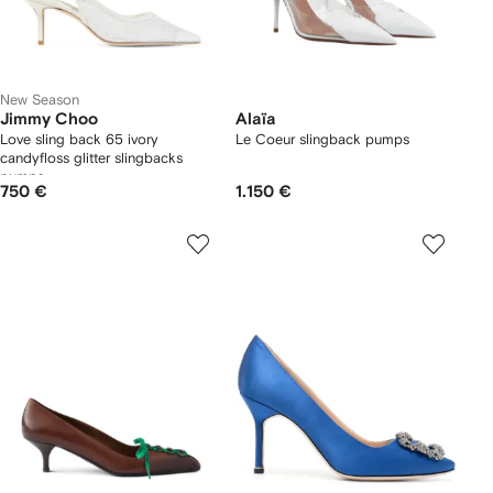
New Season
Jimmy Choo
Alaïa
Love sling back 65 ivory
Le Coeur slingback pumps
candyfloss glitter slingbacks
pumps
750 €
1.150 €