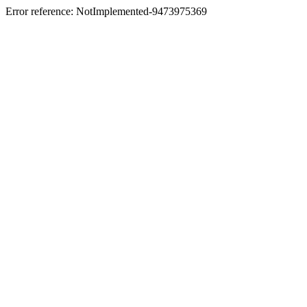
Error reference: NotImplemented-9473975369