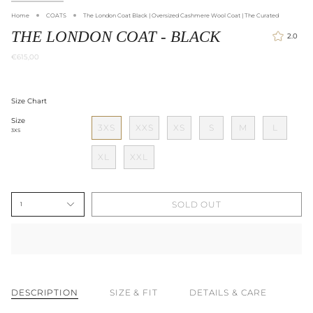
Home
COATS
The London Coat Black | Oversized Cashmere Wool Coat | The Curated
THE LONDON COAT - BLACK
2.0
€615,00
Size Chart
Size
3XS
XXS
XS
S
M
L
3XS
XL
XXL
SOLD OUT
1
DESCRIPTION
SIZE & FIT
DETAILS & CARE