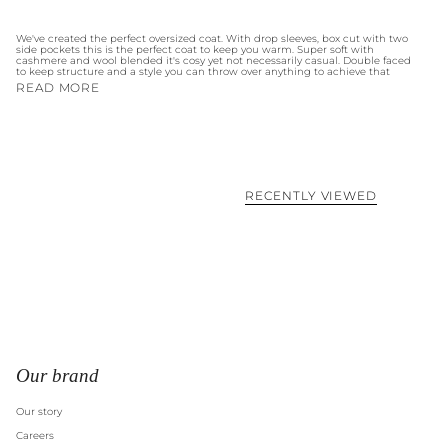
We've created the perfect oversized coat. With drop sleeves, box cut with two
side pockets this is the perfect coat to keep you warm. Super soft with
cashmere and wool blended it's cosy yet not necessarily casual. Double faced
to keep structure and a style you can throw over anything to achieve that
READ MORE
RECENTLY VIEWED
Our brand
Our story
Careers