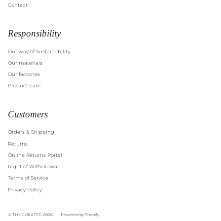
Contact
Responsibility
Our way of Sustainability
Our materials
Our factories
Product care
Customers
Orders & Shipping
Returns
Online Returns Portal
Right of Withdrawal
Terms of Service
Privacy Policy
© THE CURATED 2026
Powered by Shopify