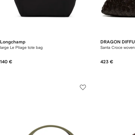
Longchamp
DRAGON DIFFU
large Le Pliage tote bag
Santa Croce woven 
140 €
423 €