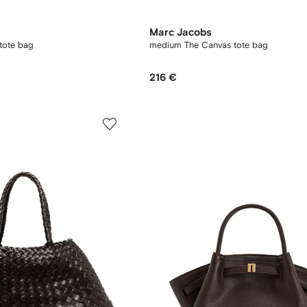
Marc Jacobs
tote bag
medium The Canvas tote bag
216 €