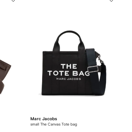
Marc Jacobs
small The Canvas Tote bag