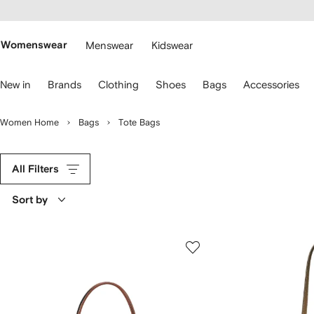
cessibility
Skip to
main
ARFETCH
content
Womenswear
Menswear
Kidswear
se
New in
Brands
Clothing
Shoes
Bags
Accessories
eyboard
rrows
o
Women Home
Bags
Tote Bags
avigate.
All Filters
Sort by