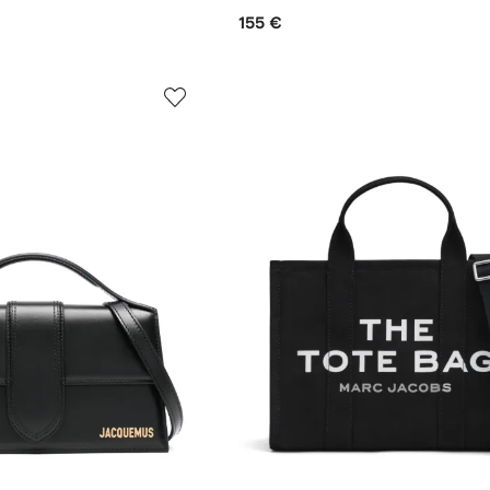
155 €