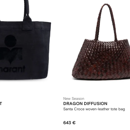
New Season
T
DRAGON DIFFUSION
Santa Croce woven-leather tote bag
643 €