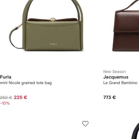
New Season
Furla
Jacquemus
mini Nicole grained tote bag
Le Grand Bambino 
225 €
773 €
250 €
-10%