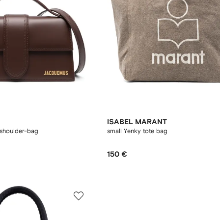
ISABEL MARANT
shoulder-bag
small Yenky tote bag
150 €