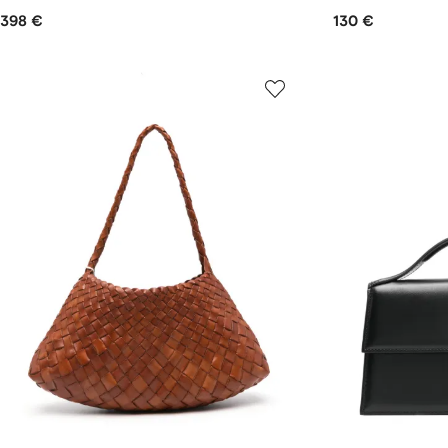
398 €
130 €