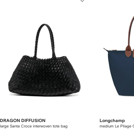
DRAGON DIFFUSION
Longchamp
large Santa Croce interwoven tote bag
medium Le Pliage O