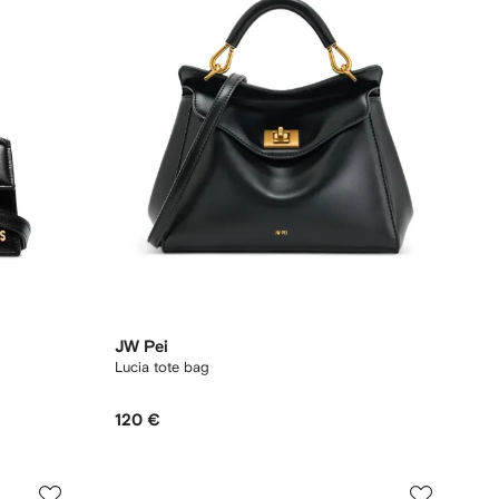
JW Pei
Lucia tote bag
120 €