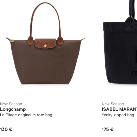
New Season
New Season
Longchamp
ISABEL MARAN
Le Pliage original m tote bag
Yenky zipped bag
130 €
175 €