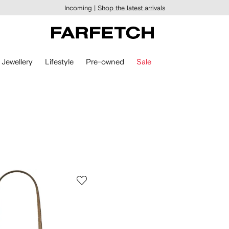
Incoming |
Shop the latest arrivals
Jewellery
Lifestyle
Pre-owned
Sale