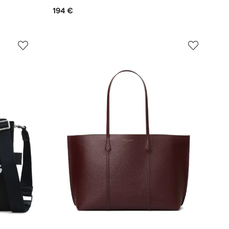
194 €