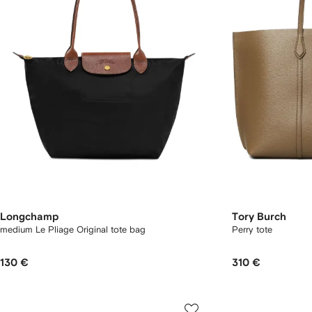
Longchamp
Tory Burch
medium Le Pliage Original tote bag
Perry tote
130 €
310 €