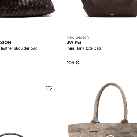
New Season
SION
JW Pei
leather shoulder bag
mini Hana tote bag
105 €