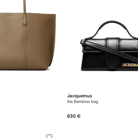
Jacquemus
the Bambino bag
630 €