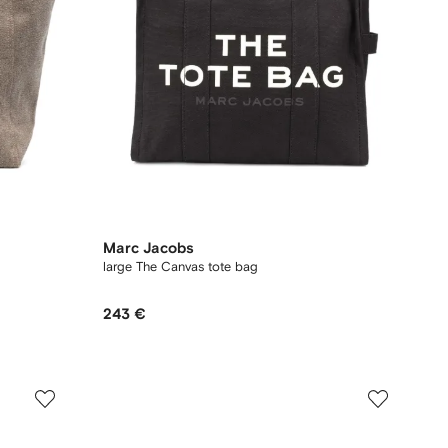
Marc Jacobs
large The Canvas tote bag
243 €