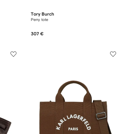
Tory Burch
Perry tote
307 €