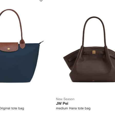
New Season
JW Pei
riginal tote bag
medium Hana tote bag