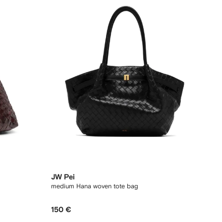
JW Pei
medium Hana woven tote bag
150 €