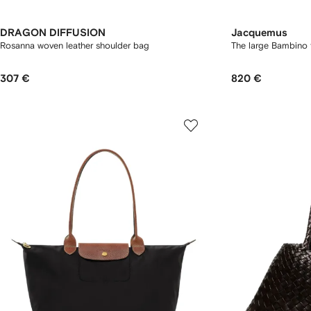
DRAGON DIFFUSION
Jacquemus
Rosanna woven leather shoulder bag
The large Bambino 
307 €
820 €