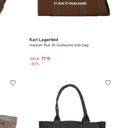
Karl Lagerfeld
medium Rue St-Guillaume tote bag
77 €
129 €
-40%