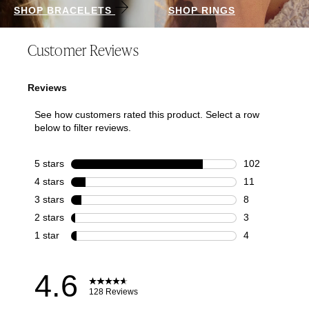
SHOP BRACELETS
SHOP RINGS
Customer Reviews