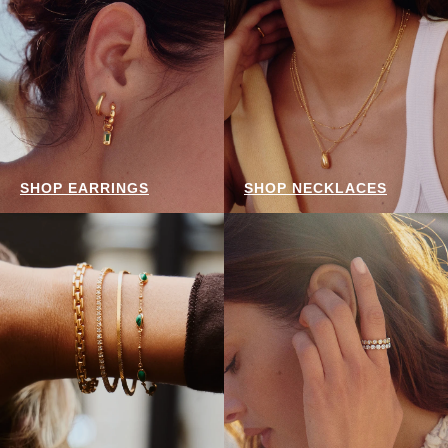
SHOP EARRINGS
SHOP NECKLACES