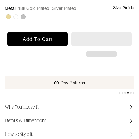
u
l
Size Guide
Metal:
18k Gold Plated, Silver Plated
a
r
p
r
Add To Cart
i
c
e
60-Day Returns
Why You’ll Love It
Details & Dimensions
How to Style It