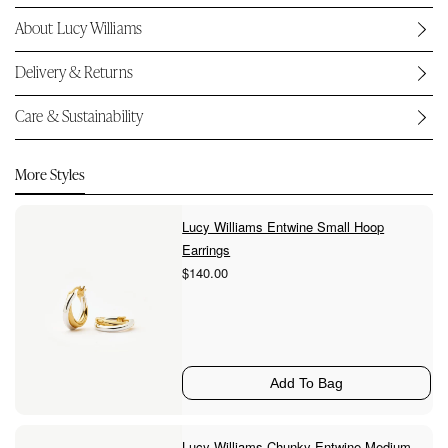
About Lucy Williams
Delivery & Returns
Care & Sustainability
More Styles
Lucy Williams Entwine Small Hoop
Earrings
$140.00
Add To Bag
Lucy Williams Chunky Entwine Medium