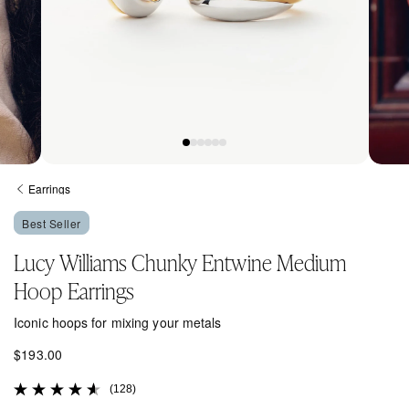
Open
Open
media
media
Earrings
1
2
in
in
Best Seller
modal
modal
Lucy Williams Chunky Entwine Medium
Hoop Earrings
Iconic hoops for mixing your metals
R
$193.00
e
(128)
g