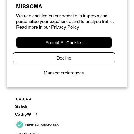
MISSOMA
We use cookies on our website to improve and
personalise your experience and to analyse traffic.
Read more in our
Privacy Policy
Accept All Cookies
Decline
Manage preferences