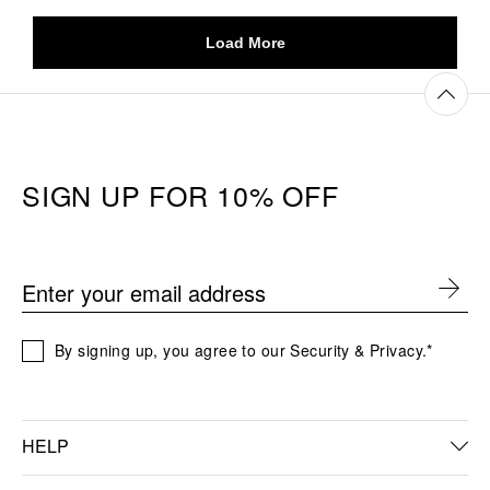
SIGN UP FOR 10% OFF
Enter your email address
By signing up, you agree to our Security & Privacy.*
HELP