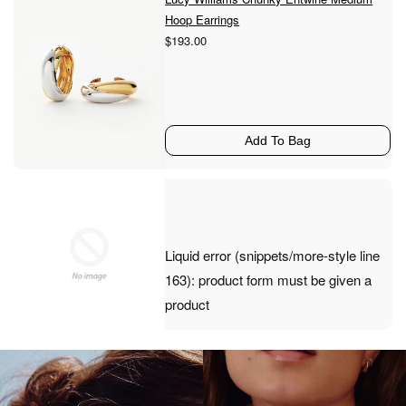
Hoop Earrings
$193.00
Add To Bag
Liquid error (snippets/more-style line
163): product form must be given a
product