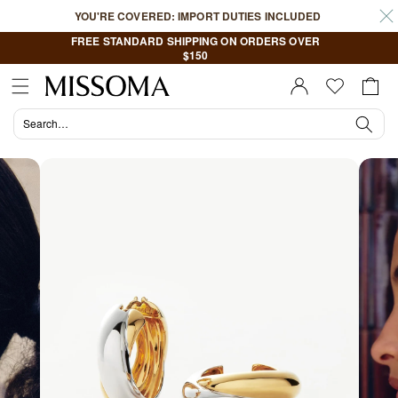
Skip to
YOU'RE COVERED: IMPORT DUTIES INCLUDED
content
FREE STANDARD SHIPPING ON ORDERS OVER
$150
Cart
Sign In |
Register