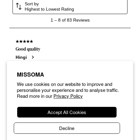
MISSOMA
We use cookies on our website to improve and
personalise your experience and to analyse traffic.
Read more in our
Privacy Policy
Accept All Cookies
Decline