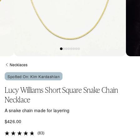
Open
Open
media
media
Necklaces
1
2
in
in
Spotted On: Kim Kardashian
modal
modal
Lucy Williams Short Square Snake Chain
Necklace
A snake chain made for layering
R
$426.00
e
(83)
g