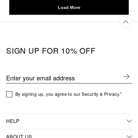
SIGN UP FOR 10% OFF
Enter your email address
By signing up, you agree to our Security & Privacy.*
HELP
FAQs
ABOUT US