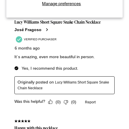
Manage preferences