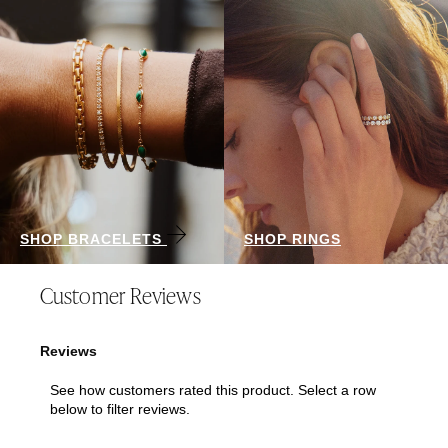
SHOP BRACELETS
SHOP RINGS
Customer Reviews