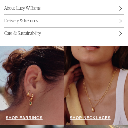
About Lucy Williams
Delivery & Returns
Care & Sustainability
SHOP EARRINGS
SHOP NECKLACES