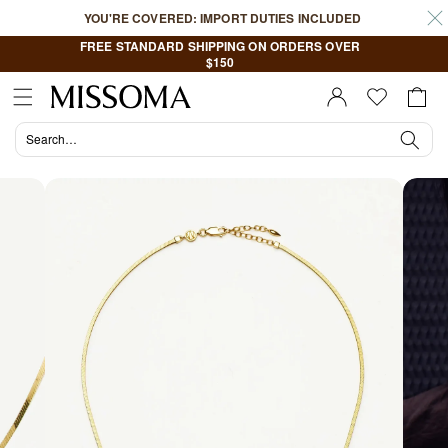
Skip to
YOU'RE COVERED: IMPORT DUTIES INCLUDED
content
FREE STANDARD SHIPPING ON ORDERS OVER
$150
Cart
Sign In |
Register