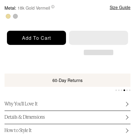
u
l
Size Guide
Metal:
18k Gold Vermeil
a
r
p
r
Add To Cart
i
c
e
60-Day Returns
Why You’ll Love It
Details & Dimensions
How to Style It