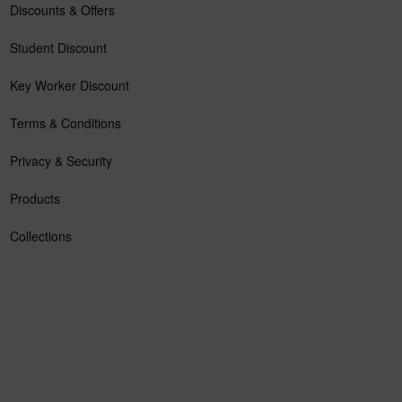
Discounts & Offers
Student Discount
Key Worker Discount
Terms & Conditions
Privacy & Security
Products
Collections