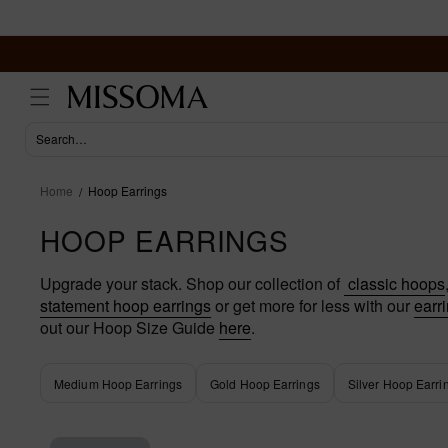
Skip to
content
Home
Hoop Earrings
HOOP EARRINGS
Upgrade your stack. Shop our collection of
classic hoops
statement hoop earrings
or get more for less with our
earri
out our Hoop Size Guide
here
.
Medium Hoop Earrings
Gold Hoop Earrings
Silver Hoop Earri