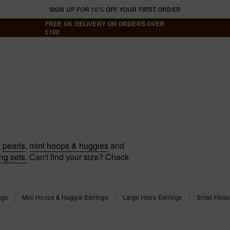
SIGN UP FOR 10% OFF YOUR FIRST ORDER
FREE UK DELIVERY ON ORDERS OVER
£100
Your Shopping Bag Is Em
Shop Best Sellers
,
pearls
,
mini hoops & huggies
and
ng sets.
Can't find your size? Check
Have an account?
Log in
to check out faster
ngs
Mini Hoops & Huggie Earrings
Large Hoop Earrings
Small Hoop