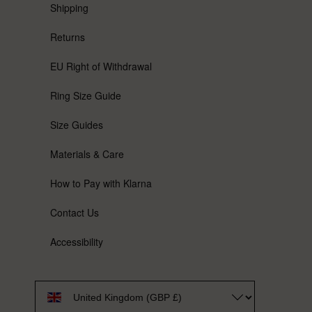
Shipping
Returns
EU Right of Withdrawal
Ring Size Guide
Size Guides
Materials & Care
How to Pay with Klarna
Contact Us
Accessibility