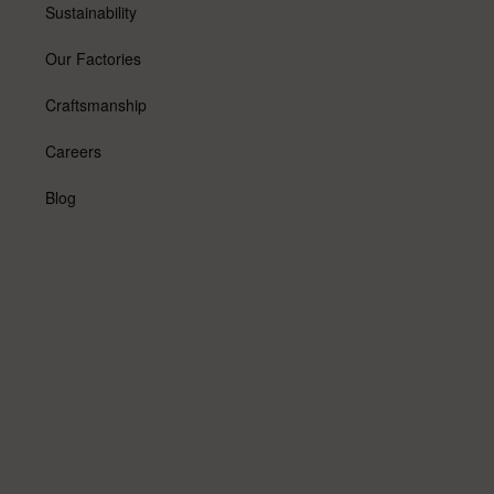
Sustainability
Our Factories
Craftsmanship
Careers
Blog