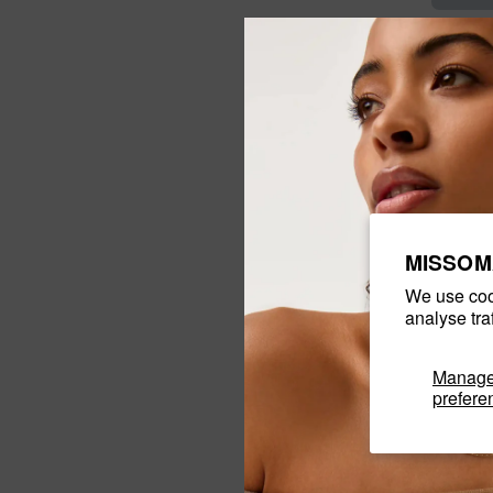
MISSOM
We use coo
analyse tra
Manag
prefere