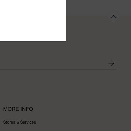
MORE INFO
Stores & Services