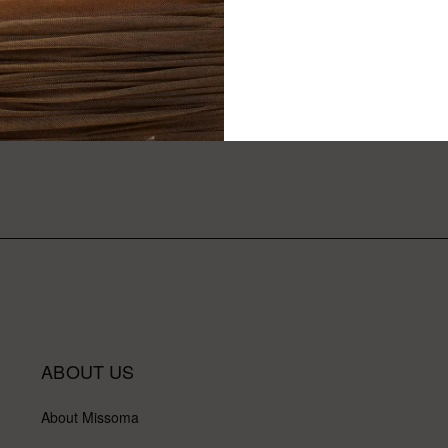
ABOUT US
About Missoma