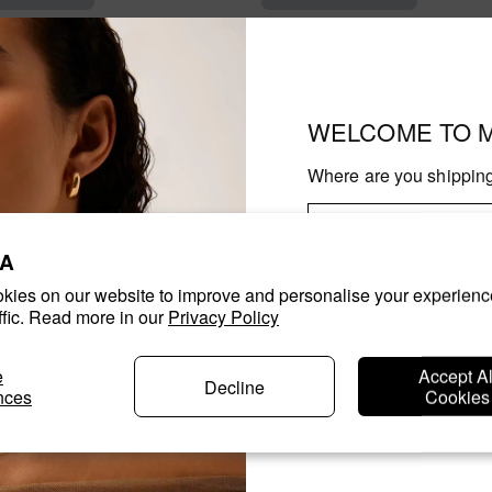
WELCOME TO 
Where are you shipping
A
kies on our website to improve and personalise your experienc
Con
ffic. Read more in our
Privacy Policy
Changing where you are shipp
e
Accept Al
shipping options and the availa
Decline
nces
Cookies