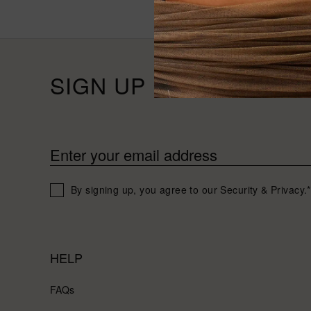
SIGN UP FOR 10% OFF
Enter your email address
By signing up, you agree to our Security & Privacy.*
HELP
FAQs