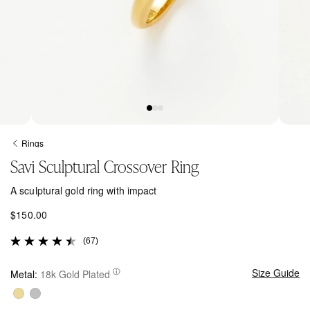
Open
Open
media
media
Rings
1
2
Savi Sculptural Crossover Ring
in
in
modal
modal
A sculptural gold ring with impact
R
$150.00
e
(67)
g
u
l
Size Guide
Metal:
18k Gold Plated
a
r