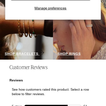
Manage preferences
SHOP BRACELETS
SHOP RINGS
Customer Reviews