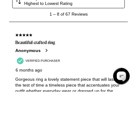
Your Shopping Bag Is Empty