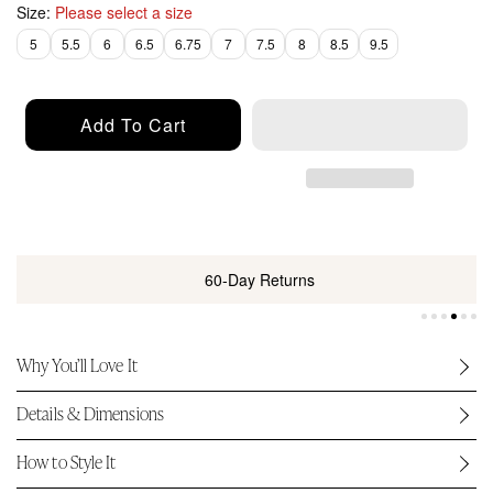
p
Size:
Please select a size
r
5
5.5
6
6.5
6.75
7
7.5
8
8.5
9.5
i
c
e
Add To Cart
60-Day Returns
Why You’ll Love It
Details & Dimensions
How to Style It