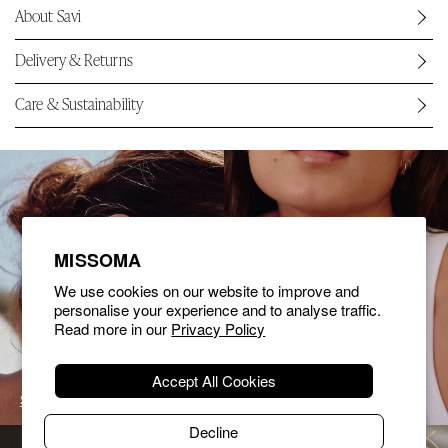
About Savi
Delivery & Returns
Care & Sustainability
MISSOMA
We use cookies on our website to improve and
personalise your experience and to analyse traffic.
Read more in our
Privacy Policy
Accept All Cookies
SHOP EARRINGS
SHOP NECKLACES
Decline