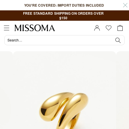
Skip to
YOU'RE COVERED: IMPORT DUTIES INCLUDED
content
FREE STANDARD SHIPPING ON ORDERS OVER
$150
Cart
Sign In |
Register