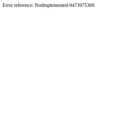
Error reference: NotImplemented-9473975369