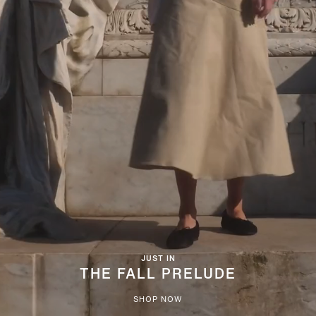
JUST IN
THE FALL PRELUDE
SHOP NOW