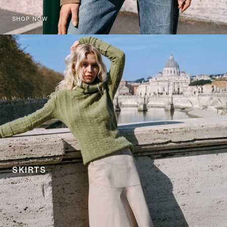
SHOP NOW
SKIRTS