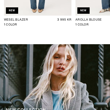
NEW
NEW
WESEL BLAZER
3 995 KR
AROLLA BLOUSE
1
COLOR
1
COLOR
NEW COLLECTION