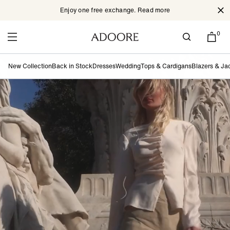
Enjoy one free exchange. Read more
Cl
Skip to content
0
New Collection
Back in Stock
Dresses
Wedding
Tops & Cardigans
Blazers & Ja