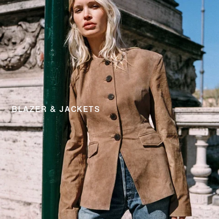
BLAZER & JACKETS