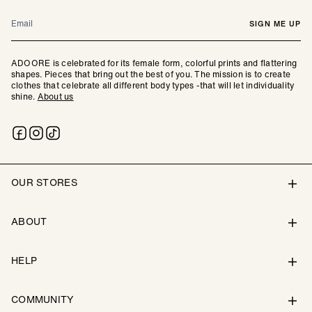
Email
SIGN ME UP
ADOORE is celebrated for its female form, colorful prints and flattering
shapes. Pieces that bring out the best of you. The mission is to create
clothes that celebrate all different body types -that will let individuality
shine.
About us
OUR STORES
ABOUT
HELP
COMMUNITY