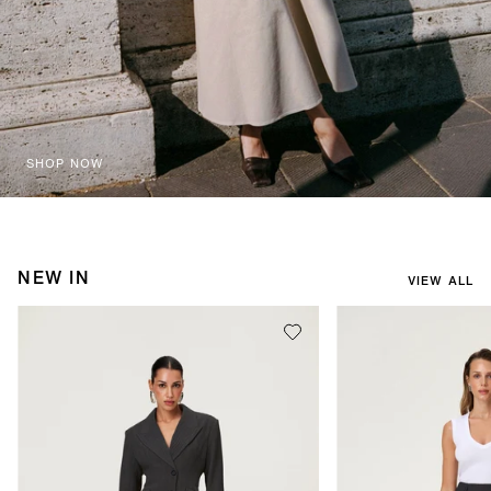
SHOP NOW
NEW IN
VIEW ALL