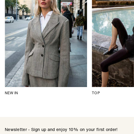
NEW IN
TOP
Newsletter - Sign up and enjoy 10% on your first order!