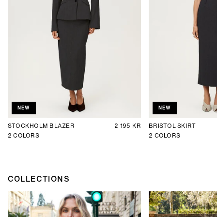
NEW
NEW
STOCKHOLM BLAZER
2 195 KR
BRISTOL SKIRT
2
COLORS
2
COLORS
COLLECTIONS