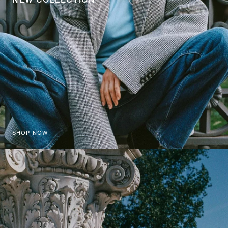
SHOP NOW