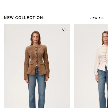
NEW COLLECTION
VIEW ALL