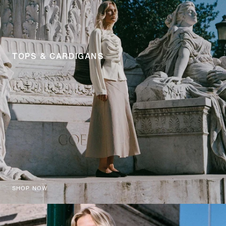
TOPS & CARDIGANS
SHOP NOW