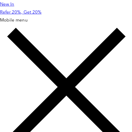
New In
Skip to
content
Refer 20%, Get 20%
Mobile menu