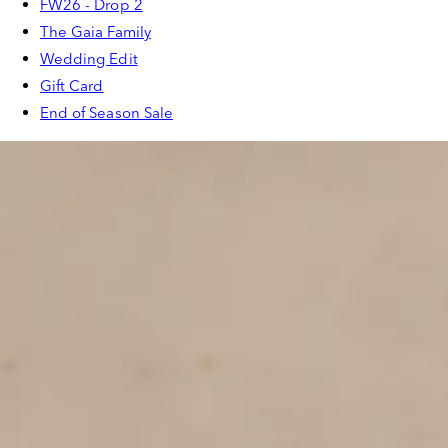
FW26 - Drop 2
The Gaia Family
Wedding Edit
Gift Card
End of Season Sale