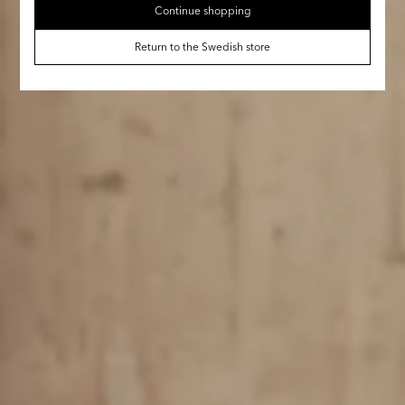
Continue shopping
Return to the Swedish store