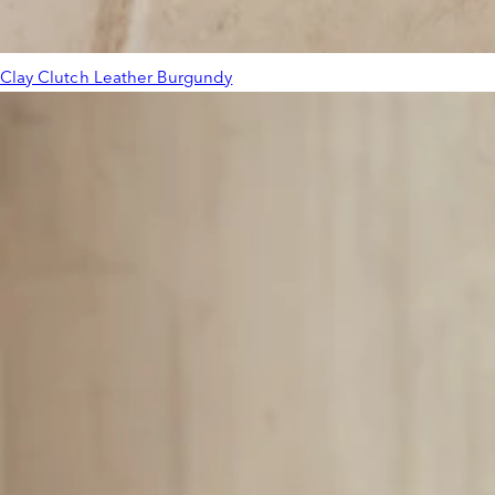
Clay Clutch Leather Burgundy