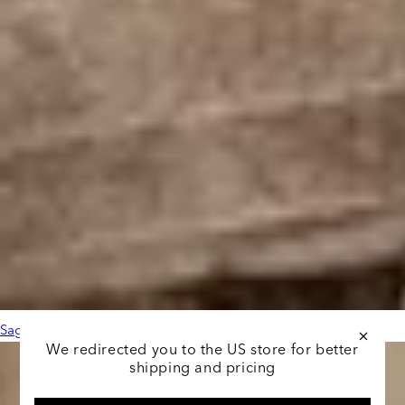
Sage Leather Black
We redirected you to the US store for better
shipping and pricing