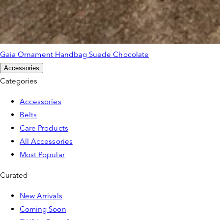
Gaia Ornament Handbag Suede Chocolate
Accessories
Categories
Accessories
Belts
Care Products
All Accessories
Most Popular
Curated
New Arrivals
Coming Soon