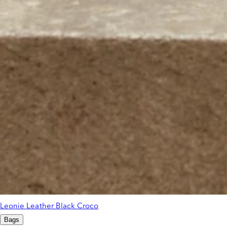
Leonie Leather Black Croco
Bags