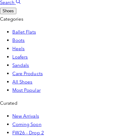
Search
Shoes
Categories
Ballet Flats
Boots
Heels
Loafers
Sandals
Care Products
All Shoes
Most Popular
Curated
New Arrivals
Coming Soon
FW26 - Drop 2