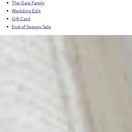
The Gaia Family
Wedding Edit
Gift Card
End of Season Sale