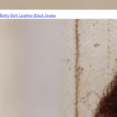
Betty Belt Leather Black Snake