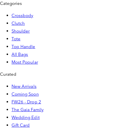
Categories
Crossbody
Clutch
Shoulder
Tote
Top Handle
All Bags
Most Popular
Curated
New Arrivals
Coming Soon
FW26 - Drop 2
The Gaia Family
Wedding Edit
Gift Card