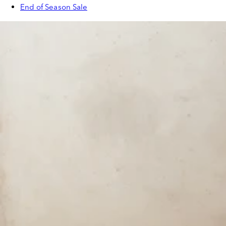
End of Season Sale