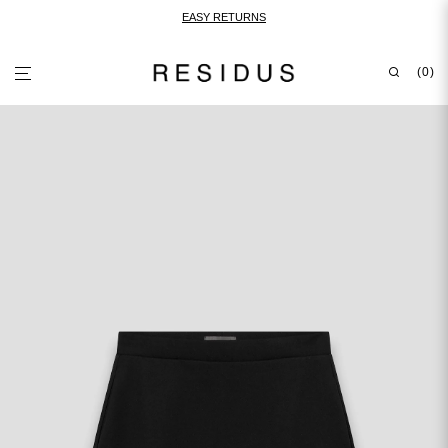
EASY RETURNS
0