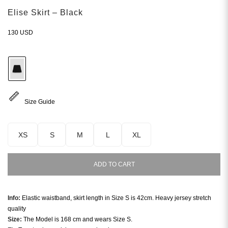
Elise Skirt – Black
130
USD
Size Guide
XS
S
M
L
XL
ADD TO CART
Info:
Elastic waistband, skirt length in Size S is 42cm. Heavy jersey stretch
quality
Size:
The Model is 168 cm and wears Size S.