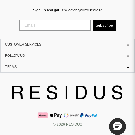
Sign up and get 10% off on your first order
Subscribe
CUSTOMER SERVICES
FOLLOW US
TERMS
© 2026 RESIDUS