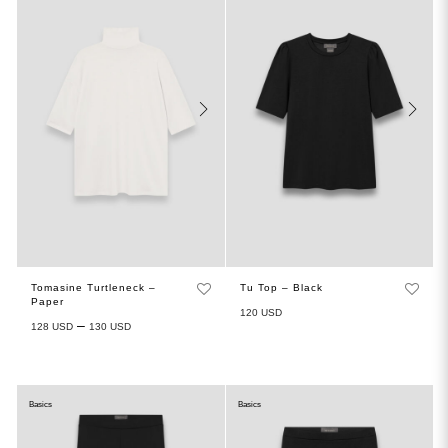
Tomasine Turtleneck –
Tu Top – Black
Paper
120
USD
–
128
USD
130
USD