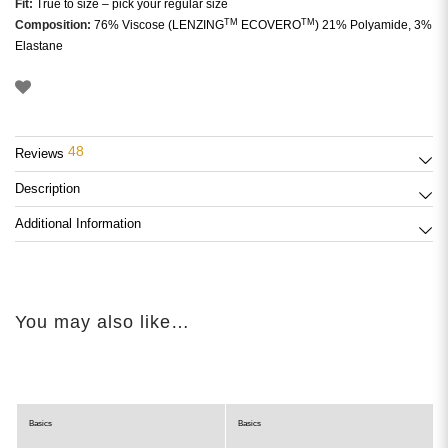
Fit:
True to size – pick your regular size
TM
TM
Composition:
76% Viscose (LENZING
ECOVERO
) 21% Polyamide, 3%
Elastane
48
Reviews
Description
Additional Information
You may also like…