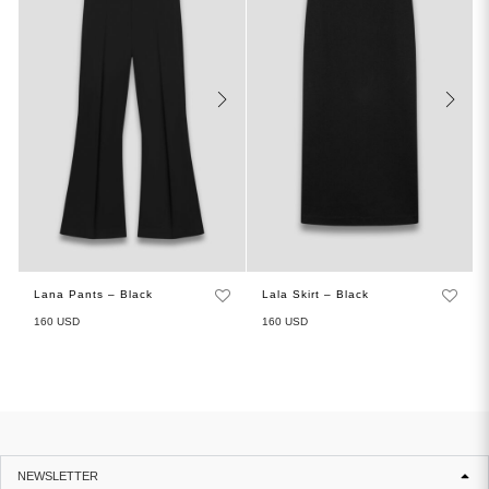
Lana Pants – Black
Lala Skirt – Black
160
USD
160
USD
NEWSLETTER