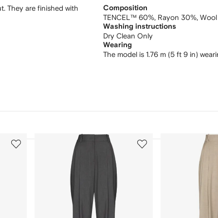
t. They are finished with
Composition
TENCEL™ 60%,
Rayon 30%,
Wool
Washing instructions
Dry Clean Only
Wearing
The model is 1.76 m (5 ft 9 in) wear
3
4
of
of
12
12