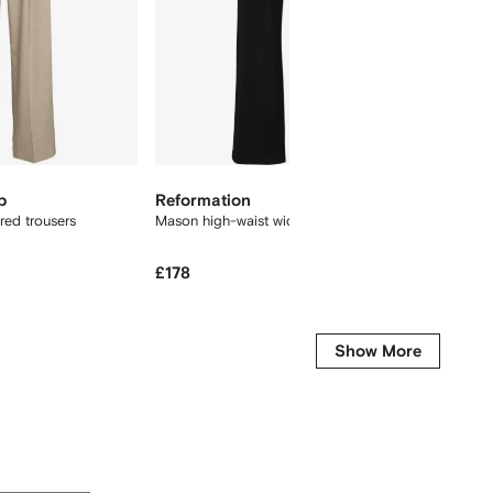
p
Reformation
Proenz
ored trousers
Mason high-waist wide-leg trousers
Aria cor
£178
£706
£
-65%
-
Show More