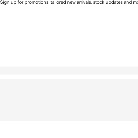
Sign up for promotions, tailored new arrivals, stock updates and mo