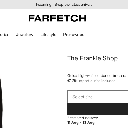
Incoming |
Shop the latest arrivals
ories
Jewellery
Lifestyle
Pre-owned
The Frankie Shop
Gelso high-waisted darted trousers
£175
Import duties included
Select
Select size
size
Estimated delivery
11 Aug - 13 Aug