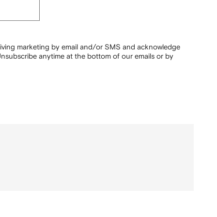
ceiving marketing by email and/or SMS and acknowledge
nsubscribe anytime at the bottom of our emails or by