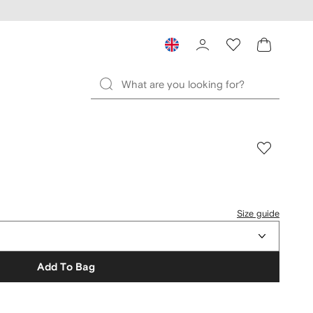
Size guide
Add To Bag