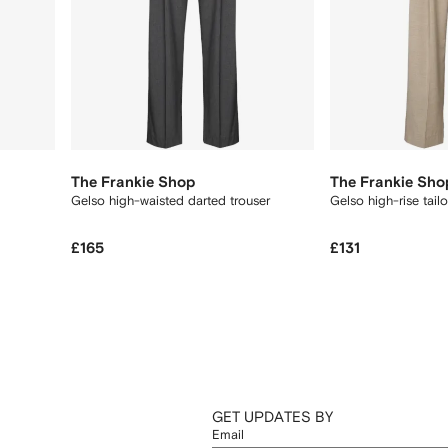
The Frankie Shop
The Frankie Sho
Gelso high-waisted darted trouser
Gelso high-rise tail
£165
£131
GET UPDATES BY
Email