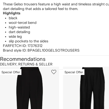
These Gelso trousers feature a high waist and timeless straight cu
dart detailing that adds a tailored feel to them.
Highlights
black
wool-tercel bend
high-waisted
dart detailing
wide leg
slip pockets to the sides
FARFETCH ID:
17376312
Brand style ID:
BPAGEL100GELSOTROUSERS
Recommendations
DELIVERY, RETURNS & SELLER
howing
1
2
Special Offer
Special Offer
of
of
f
12
12
2
tems