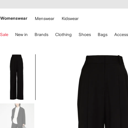
cessibility
Skip to
main
ARFETCH
content
Womenswear
Menswear
Kidswear
se
Sale
New in
Brands
Clothing
Shoes
Bags
Access
eyboard
rrows
o
avigate.
Image
1
of
5