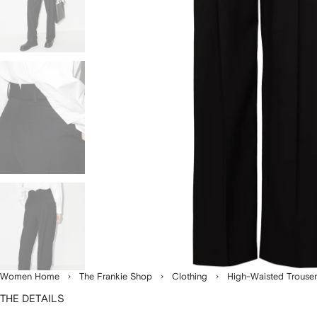
Women Home
The Frankie Shop
Clothing
High-Waisted Trouser
THE DETAILS