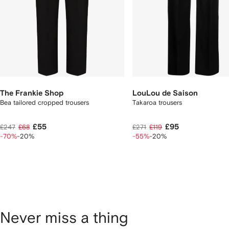
The Frankie Shop
LouLou de Saison
Bea tailored cropped trousers
Takaroa trousers
£55
£95
£247
£68
£271
£119
-70%
-20%
-55%
-20%
Never miss a thing