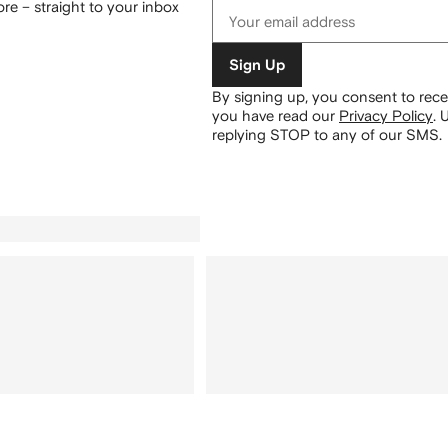
re – straight to your inbox
Sign Up
By signing up, you consent to re
you have read our
Privacy Policy
.
U
replying STOP to any of our SMS.