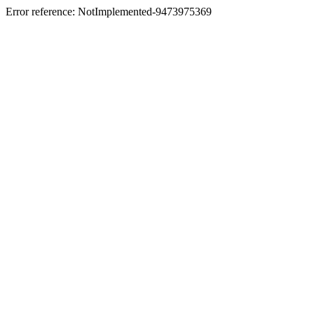
Error reference: NotImplemented-9473975369