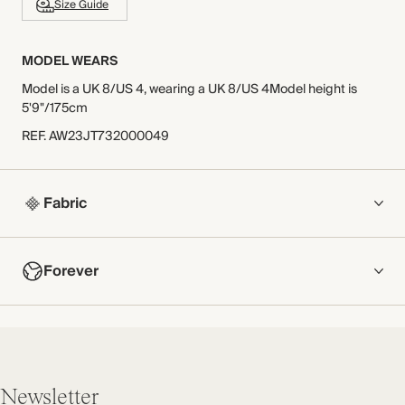
Size Guide
MODEL WEARS
Model is a UK 8/US 4, wearing a UK 8/US 4Model height is
5'9"/175cm
REF
.
AW23JT732000049
Fabric
COMPOSITION
Forever
Main Fabric: 53% Viscose 47% Cotton
Trim: 100% Polyester
NOW AND FOREVER
Crafted from smart, cotton-viscose stretch jersey contrasted
We have been working tirelessly to improve the sustainability of
with a delicate lace trim.
each piece, from the fabrics we select to the production
Made in Portugal
process.
Newsletter
Find out more