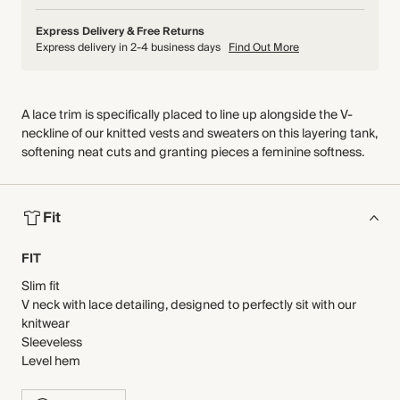
Express Delivery & Free Returns
Express delivery in 2-4 business days
Find Out More
A lace trim is specifically placed to line up alongside the V-
neckline of our knitted vests and sweaters on this layering tank,
softening neat cuts and granting pieces a feminine softness.
Fit
FIT
Slim fit
V neck with lace detailing, designed to perfectly sit with our
knitwear
Sleeveless
Level hem