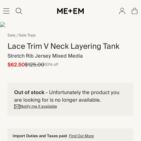
Sale
Sale Tops
Lace Trim V Neck Layering Tank
Stretch Rib Jersey Mixed Media
$62.50
$125.00
50% off
Out of stock
-
Unfortunately the product you
are looking for is no longer available.
Notify me if available
Import Duties and Taxes paid
Find Out More