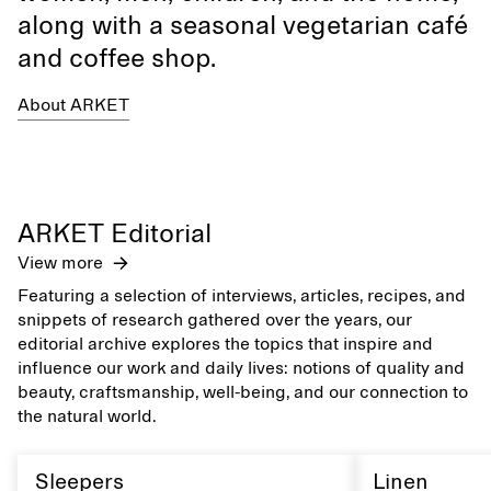
along with a seasonal vegetarian café
and coffee shop.
About ARKET
ARKET Editorial
View more
Featuring a selection of interviews, articles, recipes, and
snippets of research gathered over the years, our
editorial archive explores the topics that inspire and
influence our work and daily lives: notions of quality and
beauty, craftsmanship, well-being, and our connection to
the natural world.
Sleepers
Linen