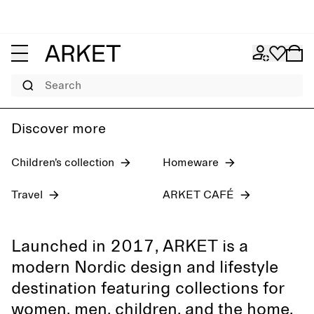
Women's jeans
Pre-fall 2026
Men
Search
Discover more
Children’s collection
Homeware
Travel
ARKET CAFÉ
Launched in 2017, ARKET is a
modern Nordic design and lifestyle
destination featuring collections for
women, men, children, and the home,