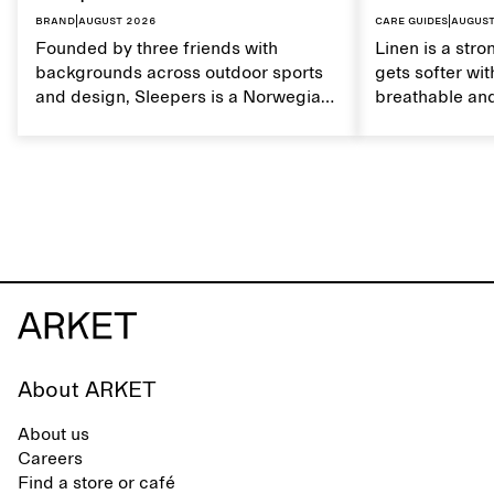
Brand
|
August 2026
Care guides
|
August
Founded by three friends with
Linen is a stro
backgrounds across outdoor sports
gets softer wit
and design, Sleepers is a Norwegian
breathable and
footwear brand informed by
Caring for lin
everyday movement and a life lived
maintain its na
between the city and the sea. The
brand offers an alternative to fully
synthetic flip-flops, defined by clean,
minimal lines, comfort, and ease
across different settings.
About ARKET
About us
Careers
Find a store or café