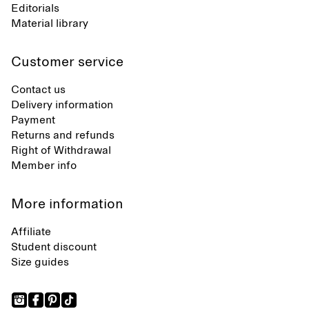
Editorials
Material library
Customer service
Contact us
Delivery information
Payment
Returns and refunds
Right of Withdrawal
Member info
More information
Affiliate
Student discount
Size guides