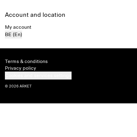
Account and location
My account
BE (En)
Terms & conditions
Privacy policy
Cookies and services settings
© 2026 ARKET