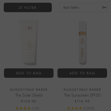
FILTER
ADD TO BAG
ADD TO BAG
AUGUSTINUS BADER
AUGUSTINUS BADER
The Solar Shield
The Sunscreen SPF50
£120.00
£110.00
Reviews
Reviews
(3)
(100)
Go to product page
Go to product page