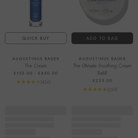
QUICK BUY
ADD TO BAG
AUGUSTINUS BADER
AUGUSTINUS BADER
The Cream
The Ultimate Soothing Cream
Refill
£155.00
-
£450.00
£225.00
Reviews
(426)
Go to product page
Reviews
(220)
Go to product page