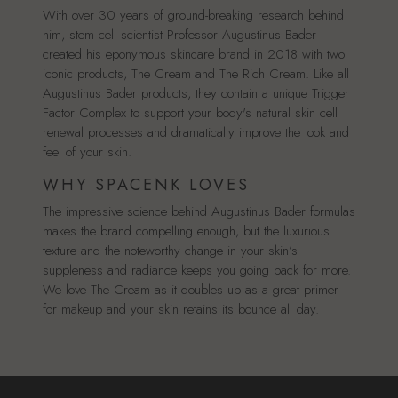
With over 30 years of ground-breaking research behind
him, stem cell scientist Professor Augustinus Bader
created his eponymous skincare brand in 2018 with two
iconic products, The Cream and The Rich Cream. Like all
Augustinus Bader products, they contain a unique Trigger
Factor Complex to support your body's natural skin cell
renewal processes and dramatically improve the look and
feel of your skin.
WHY SPACENK LOVES
The impressive science behind Augustinus Bader formulas
makes the brand compelling enough, but the luxurious
texture and the noteworthy change in your skin’s
suppleness and radiance keeps you going back for more.
We love The Cream as it doubles up as a great primer
for makeup and your skin retains its bounce all day.