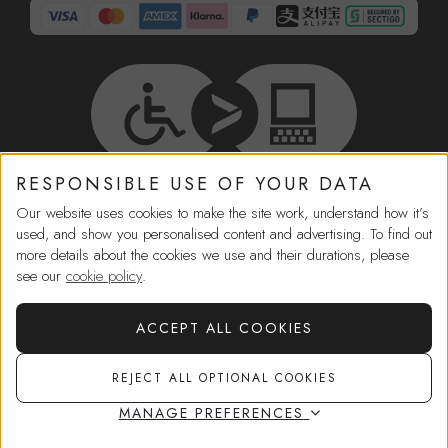
RESPONSIBLE USE OF YOUR DATA
HELP
Our website uses cookies to make the site work, understand how it’s
used, and show you personalised content and advertising. To find out
more details about the cookies we use and their durations, please
IN-STORE SERVICES
see our
cookie policy
.
SHOPPING
ACCEPT ALL COOKIES
REJECT ALL OPTIONAL COOKIES
MORE FROM US
MANAGE PREFERENCES
CORPORATE GOVERNANCE