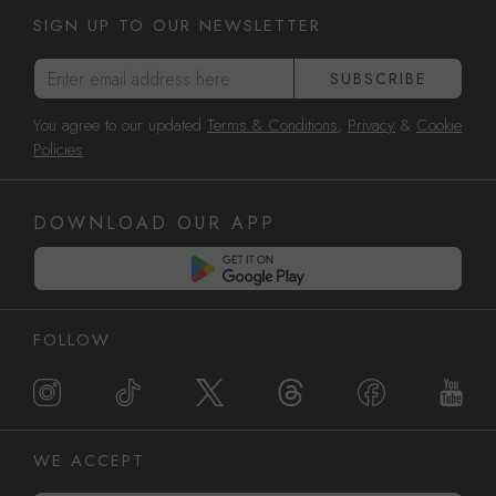
SIGN UP TO OUR NEWSLETTER
Enter email address here
SUBSCRIBE
You agree to our updated
Terms & Conditions
,
Privacy
&
Cookie
Policies
.
DOWNLOAD OUR APP
FOLLOW
WE ACCEPT