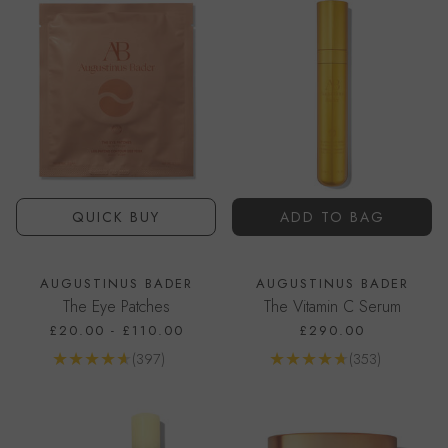
QUICK BUY
ADD TO BAG
AUGUSTINUS BADER
AUGUSTINUS BADER
The Eye Patches
The Vitamin C Serum
£20.00
-
£110.00
£290.00
Reviews
Reviews
(397)
(353)
Go to product page
Go to product page