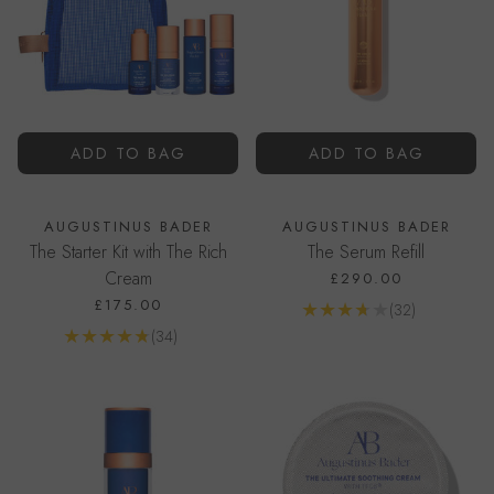
ADD TO BAG
ADD TO BAG
AUGUSTINUS BADER
AUGUSTINUS BADER
The Starter Kit with The Rich
The Serum Refill
Cream
£290.00
£175.00
Reviews
(32)
Go to product page
Reviews
(34)
Go to product page