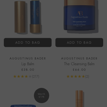
ADD TO BAG
ADD TO BAG
AUGUSTINUS BADER
AUGUSTINUS BADER
Lip Balm
The Cleansing Balm
£38.00
£66.00
Reviews
Reviews
(217)
(2)
Go to product page
Go to product page
Worth
£178