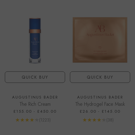
QUICK BUY
QUICK BUY
AUGUSTINUS BADER
AUGUSTINUS BADER
The Rich Cream
The Hydrogel Face Mask
£155.00
-
£450.00
£26.00
-
£145.00
Reviews
Reviews
(1223)
(38)
Go to product page
Go to product page