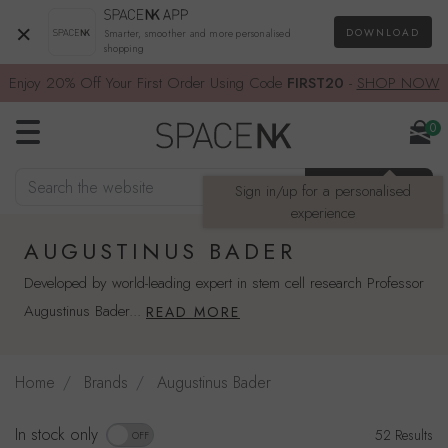
×
DOWNLOAD
Smarter, smoother and more personalised
shopping
Enjoy 20% Off Your First Order Using Code
FIRST20
-
SHOP NOW
0
Search the website
SEARCH
Sign in/up for a personalised
experience
AUGUSTINUS BADER
Developed by world-leading expert in stem cell research Professor
Augustinus Bader...
READ MORE
Home
Brands
Augustinus Bader
Refine by availability: In stock only
In stock only
52 Results
OFF