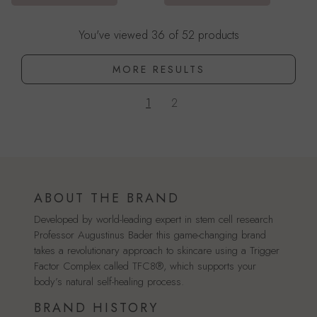
You've viewed 36 of 52 products
MORE RESULTS
1
2
ABOUT THE BRAND
Developed by world-leading expert in stem cell research
Professor Augustinus Bader this game-changing brand
takes a revolutionary approach to skincare using a Trigger
Factor Complex called TFC8®, which supports your
body’s natural self-healing process.
BRAND HISTORY