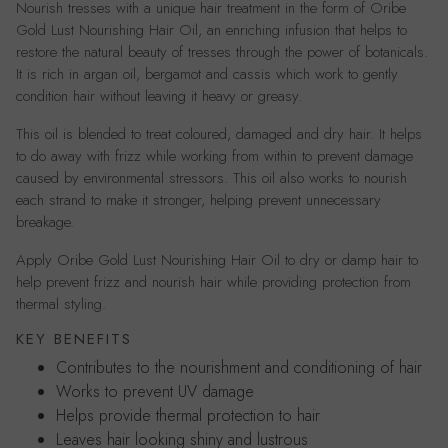
Nourish tresses with a unique hair treatment in the form of Oribe
Gold Lust Nourishing Hair Oil, an enriching infusion that helps to
restore the natural beauty of tresses through the power of botanicals.
It is rich in argan oil, bergamot and cassis which work to gently
condition hair without leaving it heavy or greasy.
This oil is blended to treat coloured, damaged and dry hair. It helps
to do away with frizz while working from within to prevent damage
caused by environmental stressors. This oil also works to nourish
each strand to make it stronger, helping prevent unnecessary
breakage.
Apply Oribe Gold Lust Nourishing Hair Oil to dry or damp hair to
help prevent frizz and nourish hair while providing protection from
thermal styling.
KEY BENEFITS
Contributes to the nourishment and conditioning of hair
Works to prevent UV damage
Helps provide thermal protection to hair
Leaves hair looking shiny and lustrous