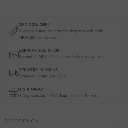
GET 20% OFF!
A welcome treat for first-time shoppers with code
FIRST20
(*exclusions apply)
EARN AS YOU SHOP
Become an NDULGE member and earn rewards
DELIVERY IS ON US
When you spend over £25
IT’S A WRAP
Gifting someone? We'll
box
the items for you
DESCRIPTION