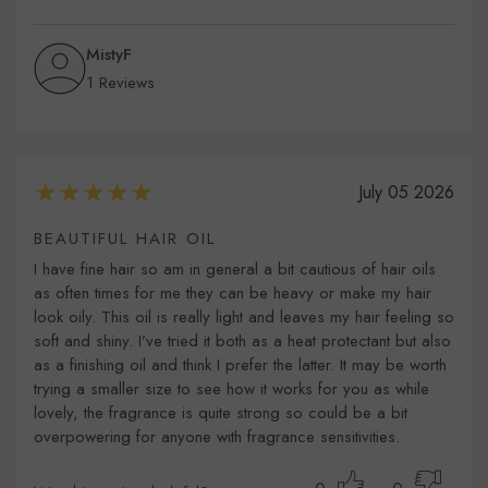
MistyF
1 Reviews
July 05 2026
BEAUTIFUL HAIR OIL
I have fine hair so am in general a bit cautious of hair oils
as often times for me they can be heavy or make my hair
look oily. This oil is really light and leaves my hair feeling so
soft and shiny. I’ve tried it both as a heat protectant but also
as a finishing oil and think I prefer the latter. It may be worth
trying a smaller size to see how it works for you as while
lovely, the fragrance is quite strong so could be a bit
overpowering for anyone with fragrance sensitivities.