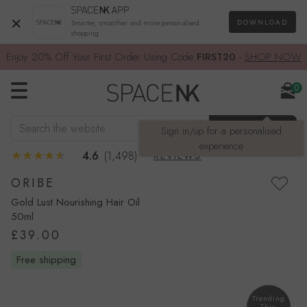
×
DOWNLOAD
Smarter, smoother and more personalised
shopping
Enjoy 20% Off Your First Order Using Code
FIRST20
-
SHOP NOW
0
Search the website
SEARCH
Sign in/up for a personalised
experience
4.6
(1,498)
REVIEWS
ORIBE
Gold Lust Nourishing Hair Oil
50ml
£39.00
free shipping
Trending
This