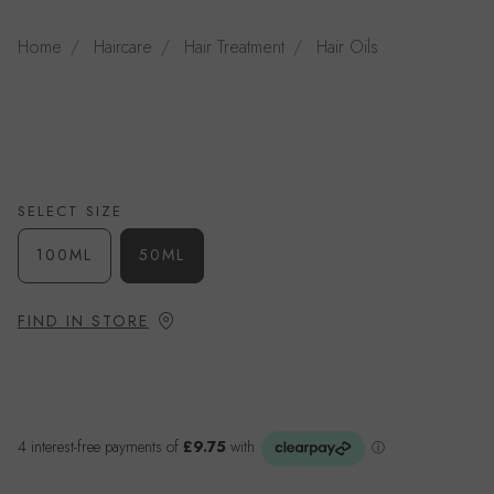
Home
Haircare
Hair Treatment
Hair Oils
SELECT SIZE
100ML
50ML
FIND IN STORE