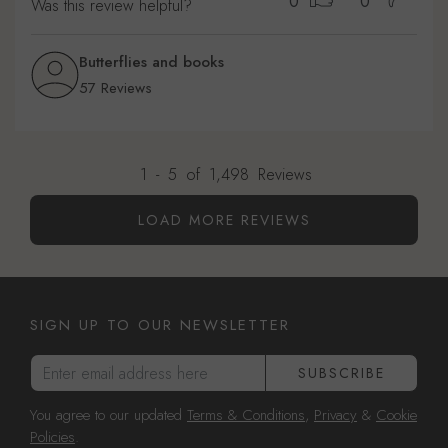
0
0
Was this review helpful?
Butterflies and books
57 Reviews
1
-
5
of
1,498
Reviews
LOAD MORE REVIEWS
SIGN UP TO OUR NEWSLETTER
Enter email address here
SUBSCRIBE
You agree to our updated
Terms & Conditions
,
Privacy
&
Cookie
Policies
.