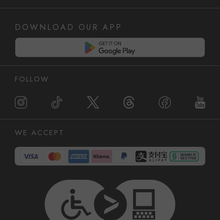
DOWNLOAD OUR APP
FOLLOW
WE ACCEPT