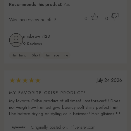
Recommends this product:
Yes
0
0
Was this review helpful?
mrsbrown123
9 Reviews
Hair Length: Short
Hair Type: Fine
July 24 2026
MY FAVORITE ORIBE PRODUCT!
My favorite Oribe product of all times! Last forever!!! Does
not weigh how hair but give bouncy soft shiny perfect hair!
Use before drying or styling or in between! Hair glistens!!!!
Originally posted on: influenster.com