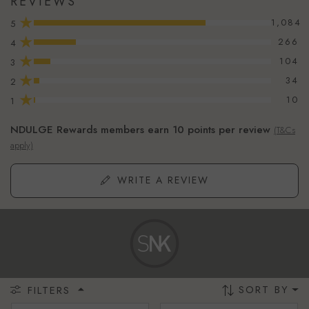
REVIEWS
★
1,084
5
★
266
4
★
104
3
★
34
2
★
10
1
NDULGE Rewards members earn 10 points per review
(T&Cs
apply)
WRITE A REVIEW
SORT BY
FILTERS