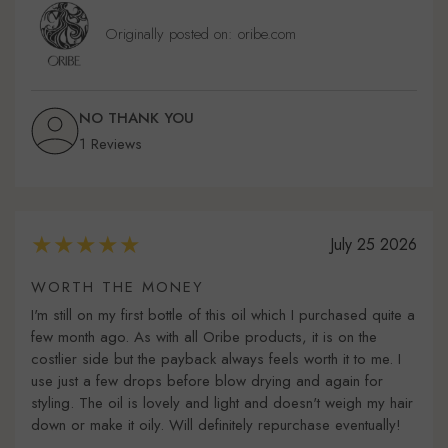
Originally posted on: oribe.com
NO THANK YOU
1 Reviews
July 25 2026
WORTH THE MONEY
I'm still on my first bottle of this oil which I purchased quite a
few month ago. As with all Oribe products, it is on the
costlier side but the payback always feels worth it to me. I
use just a few drops before blow drying and again for
styling. The oil is lovely and light and doesn't weigh my hair
down or make it oily. Will definitely repurchase eventually!