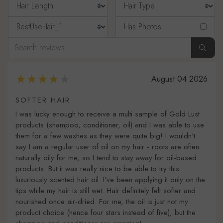
Has Photos
August 04 2026
SOFTER HAIR
I was lucky enough to receive a multi sample of Gold Lust
products (shampoo, conditioner, oil) and I was able to use
them for a few washes as they were quite big! I wouldn't
say I am a regular user of oil on my hair - roots are often
naturally oily for me, so I tend to stay away for oil-based
products. But it was really nice to be able to try this
luxuriously scented hair oil. I've been applying it only on the
tips while my hair is still wet. Hair definitely felt softer and
nourished once air-dried. For me, the oil is just not my
product choice (hence four stars instead of five), but the