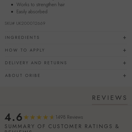
Works to strengthen hair
Easily absorbed
SKU#
UK200012669
INGREDIENTS
HOW TO APPLY
DELIVERY AND RETURNS
ABOUT ORIBE
REVIEWS
4.6
1498 Reviews
SUMMARY OF CUSTOMER RATINGS &