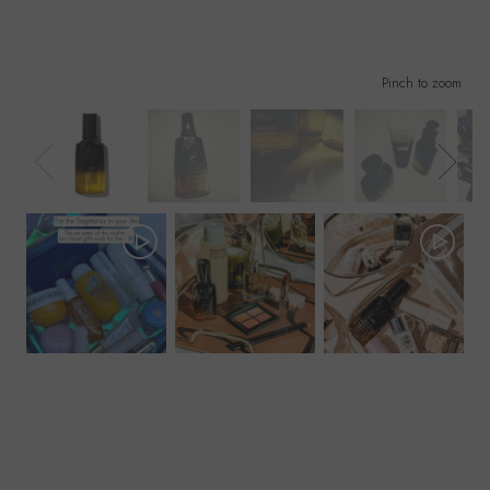
Pinch to zoom