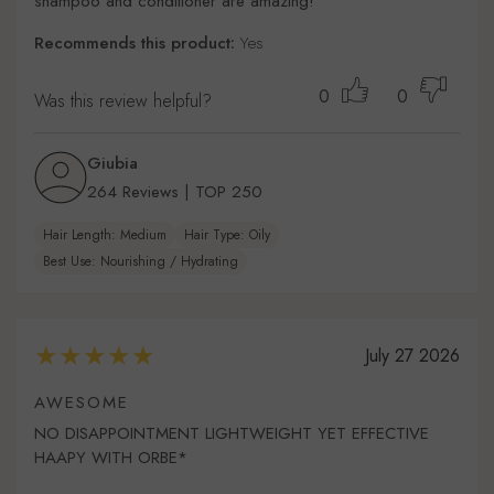
shampoo and conditioner are amazing!
Recommends this product:
Yes
0
0
Was this review helpful?
Giubia
264 Reviews | TOP 250
Hair Length: Medium
Hair Type: Oily
Best Use: Nourishing / Hydrating
July 27 2026
AWESOME
NO DISAPPOINTMENT LIGHTWEIGHT YET EFFECTIVE
HAAPY WITH ORBE*