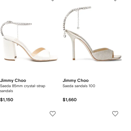
Jimmy Choo
Jimmy Choo
Saeda 85mm crystal-strap
Saeda sandals 100
sandals
$1,150
$1,660