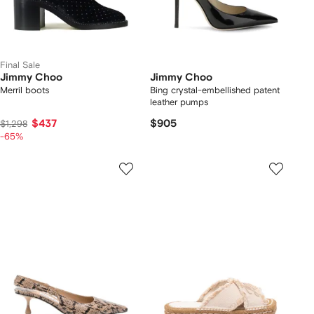
Final Sale
Jimmy Choo
Jimmy Choo
Merril boots
Bing crystal-embellished patent
leather pumps
$437
$905
$1,298
-65%