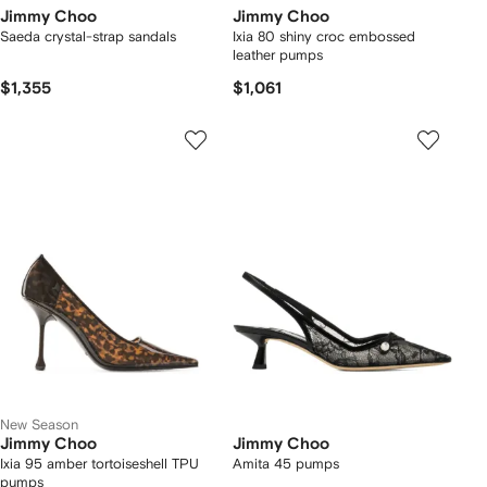
Jimmy Choo
Jimmy Choo
Saeda crystal-strap sandals
Ixia 80 shiny croc embossed
leather pumps
$1,355
$1,061
New Season
Jimmy Choo
Jimmy Choo
Ixia 95 amber tortoiseshell TPU
Amita 45 pumps
pumps