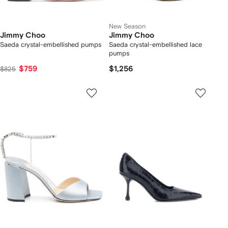
New Season
Jimmy Choo
Jimmy Choo
Saeda crystal-embellished pumps
Saeda crystal-embellished lace
pumps
$759
$1,256
$825