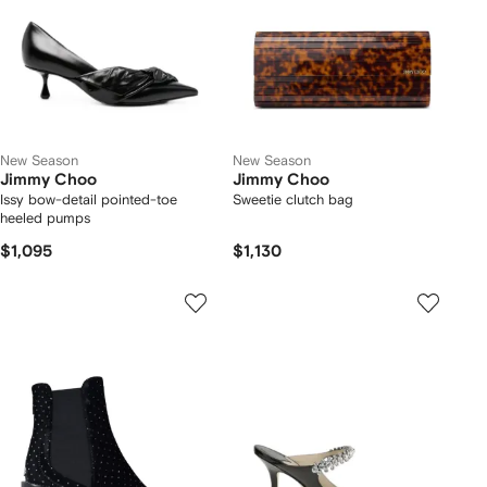
New Season
New Season
Jimmy Choo
Jimmy Choo
Issy bow-detail pointed-toe
Sweetie clutch bag
heeled pumps
$1,095
$1,130