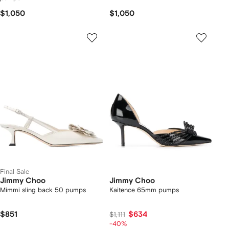
$1,050
$1,050
Final Sale
Jimmy Choo
Jimmy Choo
Mimmi sling back 50 pumps
Kaitence 65mm pumps
$851
$634
$1,111
-40%