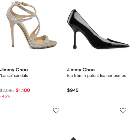
Jimmy Choo
Jimmy Choo
'Lance' sandals
Ixia 95mm patent leather pumps
$1,100
$945
$2,095
-45%