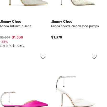
Jimmy Choo
Jimmy Choo
Saeda 100mm pumps
Saeda crystal-embellished pumps
$1,336
$1,378
$2,057
-35%
Get it for
$1,195