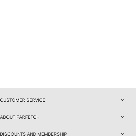
CUSTOMER SERVICE
ABOUT FARFETCH
DISCOUNTS AND MEMBERSHIP