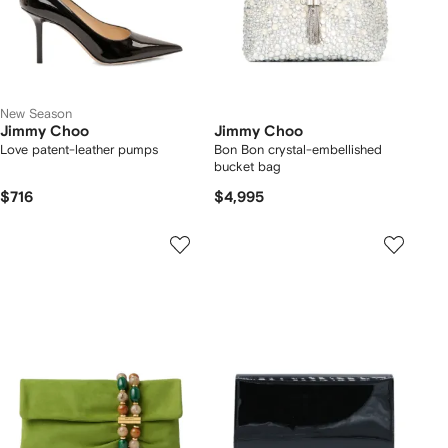
New Season
Jimmy Choo
Jimmy Choo
Love patent-leather pumps
Bon Bon crystal-embellished
bucket bag
$716
$4,995