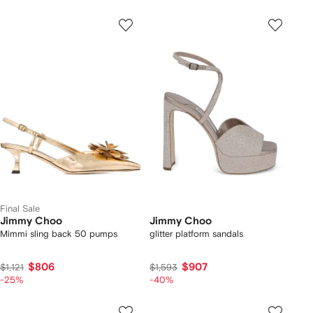
Final Sale
Jimmy Choo
Jimmy Choo
Mimmi sling back 50 pumps
glitter platform sandals
$806
$907
$1,121
$1,593
-25%
-40%