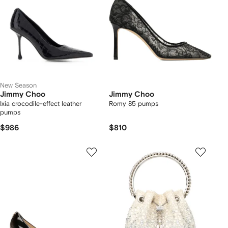
New Season
Jimmy Choo
Jimmy Choo
Ixia crocodile-effect leather
Romy 85 pumps
pumps
$986
$810