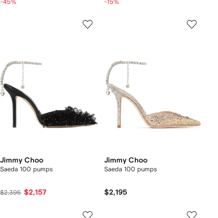
-45%
-15%
Jimmy Choo
Jimmy Choo
Saeda 100 pumps
Saeda 100 pumps
$2,157
$2,195
$2,395