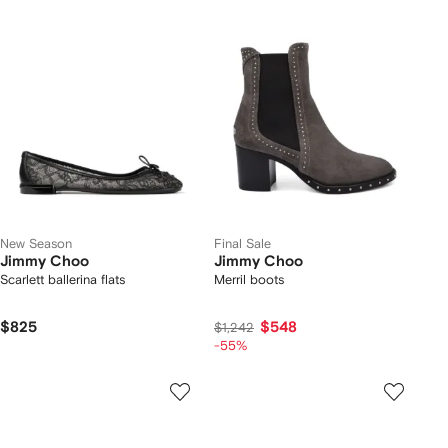
New Season
Final Sale
Jimmy Choo
Jimmy Choo
Scarlett ballerina flats
Merril boots
$825
$548
$1,242
-55%