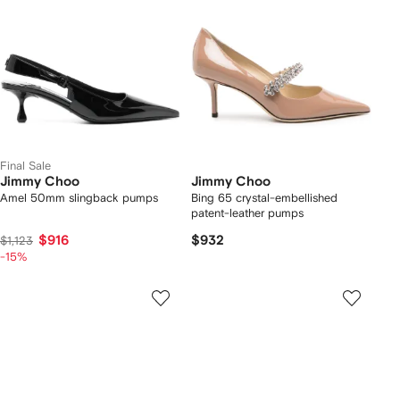
Final Sale
Jimmy Choo
Jimmy Choo
Amel 50mm slingback pumps
Bing 65 crystal-embellished
patent-leather pumps
$916
$932
$1,123
-15%