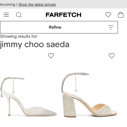
cessibility
Skip to
Incoming |
Shop the latest arrivals
main
ARFETCH
content
Refine
Showing results for:
jimmy choo saeda