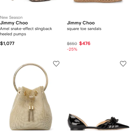
New Season
Jimmy Choo
Jimmy Choo
Amel snake-effect slingback
square toe sandals
heeled pumps
$1,077
$476
$650
-25%