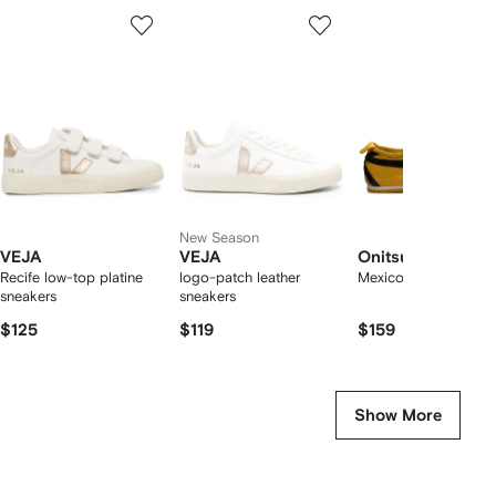
Showing
1
2
3
of
of
of
f
12
12
12
2
tems
New Season
VEJA
VEJA
Onitsuka Tiger
Recife low-top platine
logo-patch leather
Mexico 66 sneakers
sneakers
sneakers
$125
$119
$159
Show More