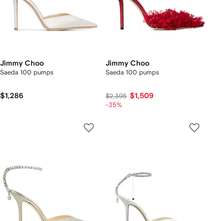
Jimmy Choo
Jimmy Choo
Saeda 100 pumps
Saeda 100 pumps
$1,286
$1,509
$2,395
-35%