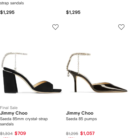
strap sandals
$1,295
$1,295
Final Sale
Jimmy Choo
Jimmy Choo
Saeda 85mm crystal-strap
Saeda 85 pumps
sandals
$709
$1,057
$1,304
$1,295