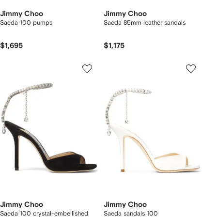
Jimmy Choo
Jimmy Choo
Saeda 100 pumps
Saeda 85mm leather sandals
$1,695
$1,175
Jimmy Choo
Jimmy Choo
Saeda 100 crystal-embellished
Saeda sandals 100