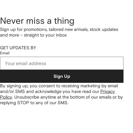
Never miss a thing
Sign up for promotions, tailored new arrivals, stock updates
and more – straight to your inbox
GET UPDATES BY
Email
Sign Up
By signing up, you consent to receiving marketing by email
and/or SMS and acknowledge you have read our
Privacy
Policy
.
Unsubscribe anytime at the bottom of our emails or by
replying STOP to any of our SMS.