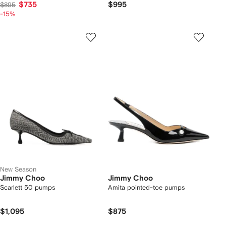
$735
$995
$895
-15%
New Season
Jimmy Choo
Jimmy Choo
Scarlett 50 pumps
Amita pointed-toe pumps
$1,095
$875