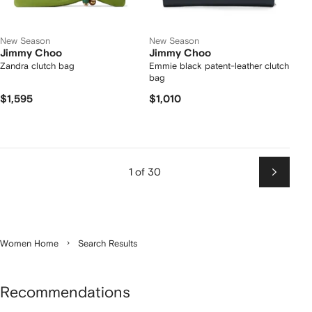
New Season
New Season
Jimmy Choo
Jimmy Choo
Zandra clutch bag
Emmie black patent-leather clutch
bag
$1,595
$1,010
1 of 30
Next
Women Home
Search Results
Recommendations