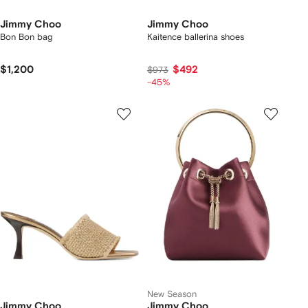
Jimmy Choo
Jimmy Choo
Bon Bon bag
Kaitence ballerina shoes
$1,200
$492
$973
-45%
New Season
Jimmy Choo
Jimmy Choo