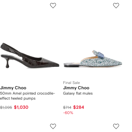
Final Sale
Jimmy Choo
Jimmy Choo
50mm Amel pointed crocodile-
Galaxy flat mules
effect heeled pumps
$1,030
$284
$1,095
$714
-60%