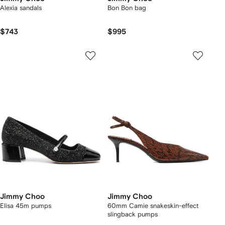
Alexia sandals
Bon Bon bag
$743
$995
Jimmy Choo
Jimmy Choo
Elisa 45m pumps
60mm Camie snakeskin-effect
slingback pumps