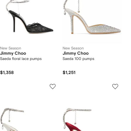
New Season
New Season
Jimmy Choo
Jimmy Choo
Saeda floral lace pumps
Saeda 100 pumps
$1,358
$1,251