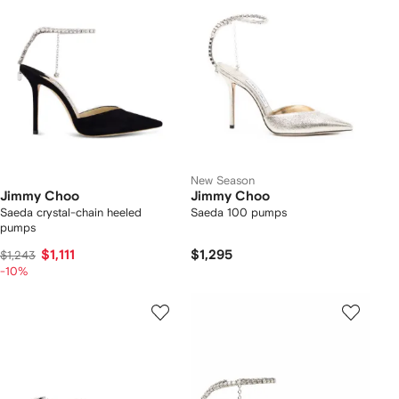
New Season
Jimmy Choo
Jimmy Choo
Saeda crystal-chain heeled
Saeda 100 pumps
pumps
$1,111
$1,295
$1,243
-10%