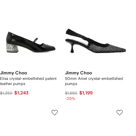
Jimmy Choo
Jimmy Choo
Elisa crystal-embellished patent
50mm Amel crystal-embellished
leather pumps
pumps
$1,243
$1,199
$1,350
$1,650
-25%