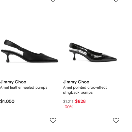
Jimmy Choo
Jimmy Choo
Amel leather heeled pumps
Amel pointed croc-effect
slingback pumps
$1,050
$828
$1,211
-30%