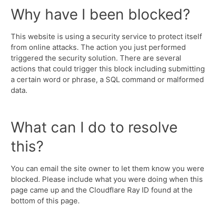
Why have I been blocked?
This website is using a security service to protect itself
from online attacks. The action you just performed
triggered the security solution. There are several
actions that could trigger this block including submitting
a certain word or phrase, a SQL command or malformed
data.
What can I do to resolve
this?
You can email the site owner to let them know you were
blocked. Please include what you were doing when this
page came up and the Cloudflare Ray ID found at the
bottom of this page.