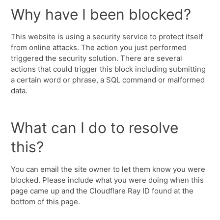
Why have I been blocked?
This website is using a security service to protect itself
from online attacks. The action you just performed
triggered the security solution. There are several
actions that could trigger this block including submitting
a certain word or phrase, a SQL command or malformed
data.
What can I do to resolve
this?
You can email the site owner to let them know you were
blocked. Please include what you were doing when this
page came up and the Cloudflare Ray ID found at the
bottom of this page.