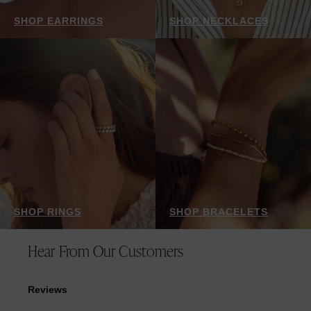
SHOP EARRINGS
SHOP NECKLACES
SHOP RINGS
SHOP BRACELETS
Hear From Our Customers