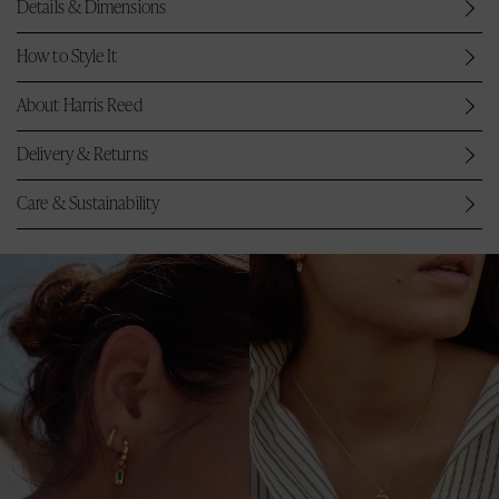
Details & Dimensions
How to Style It
About Harris Reed
Delivery & Returns
Care & Sustainability