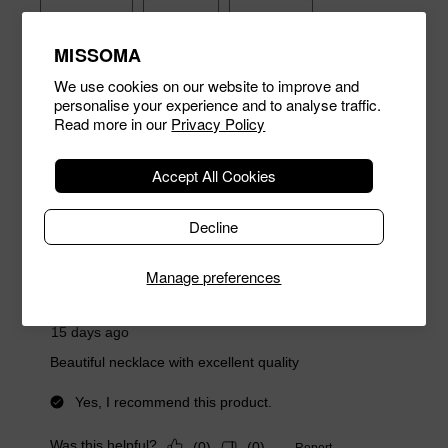
MISSOMA
We use cookies on our website to improve and
personalise your experience and to analyse traffic.
Read more in our
Privacy Policy
Accept All Cookies
Decline
Manage preferences