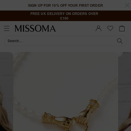
Skip to
SIGN UP FOR 10% OFF YOUR FIRST ORDER
content
FREE UK DELIVERY ON ORDERS OVER
£100
Cart
Sign In |
Register