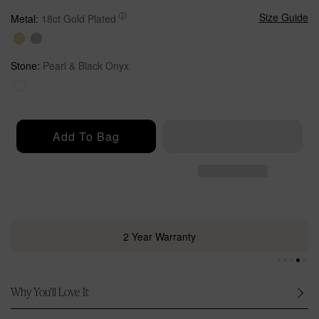
u
l
Size Guide
Metal:
18ct Gold Plated
a
r
p
Stone:
Pearl & Black Onyx
r
i
c
e
Add To Bag
2 Year Warranty
Why You’ll Love It