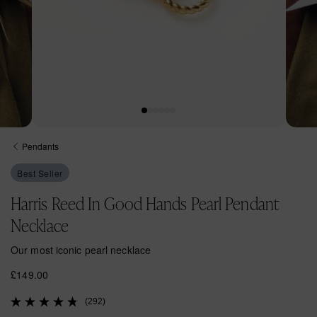
Open
Open
media
media
Pendants
1
2
in
in
Best Seller
modal
modal
Harris Reed In Good Hands Pearl Pendant
Necklace
Our most iconic pearl necklace
R
£149.00
e
(292)
g