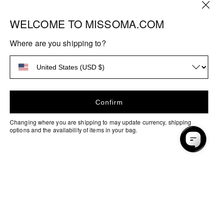
WELCOME TO MISSOMA.COM
HELP
Where are you shipping to?
FAQs
ABOUT US
Shipping
About Missoma
MORE INFO
Returns
Sustainability
Stores & Services
EU Right of Withdrawal
Confirm
Our Factories
Discounts & Offers
Ring Size Guide
Changing where you are shipping to may update currency, shipping
Craftsmanship
options and the availability of items in your bag.
Student Discount
Size Guides
Careers
Payment
Key Worker Discount
Materials & Care
methods
Blog
Terms & Conditions
How to Pay with Klarna
Privacy & Security
Contact Us
Products
Accessibility