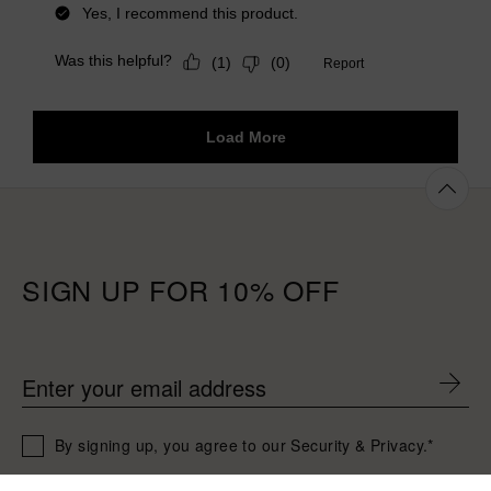
SIGN UP FOR 10% OFF
Enter your email address
By signing up, you agree to our Security & Privacy.*