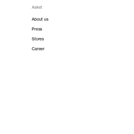
Asket
About us
Press
Stores
Career