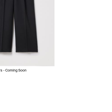
rs - Coming Soon