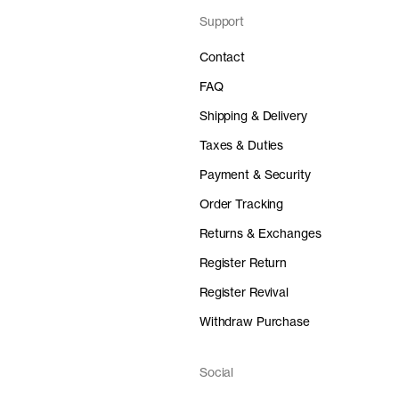
Support
Contact
FAQ
Shipping & Delivery
Taxes & Duties
Payment & Security
Order Tracking
Returns & Exchanges
Register Return
Register Revival
Withdraw Purchase
Social