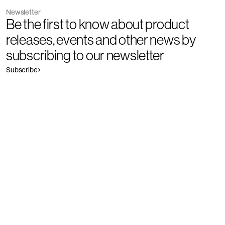
Newsletter
Be the first to know about product
releases, events and other news by
subscribing to our newsletter
Subscribe