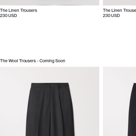
The Linen Trousers
The Linen Trouse
230 USD
230 USD
The Wool Trousers - Coming Soon