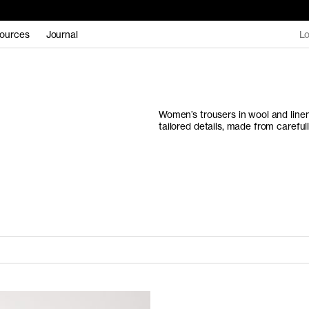
ources
Journal
Lo
Women’s trousers in wool and linen
tailored details, made from carefu