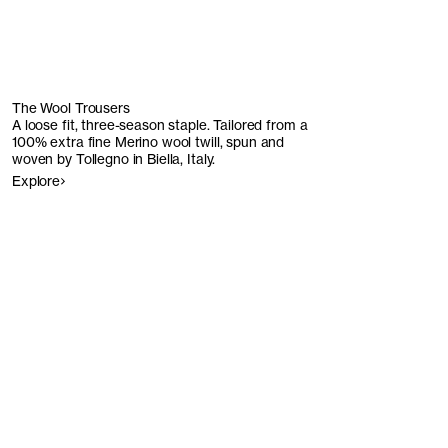
The Wool Trousers
A loose fit, three-season staple. Tailored from a
100% extra fine Merino wool twill, spun and
woven by Tollegno in Biella, Italy.
Explore