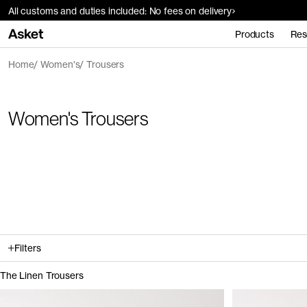
All customs and duties included: No fees on delivery
Products
Res
Home
Women's
Trousers
Women's Trousers
Filters
The Linen Trousers