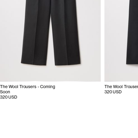
The Wool Trousers - Coming
The Wool Trouse
Soon
320 USD
320 USD