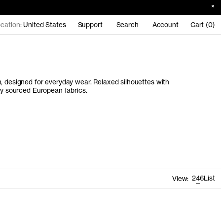
cation:
United States
Support
Search
Account
Cart (0)
, designed for everyday wear. Relaxed silhouettes with
lly sourced European fabrics.
2
4
6
List
View: