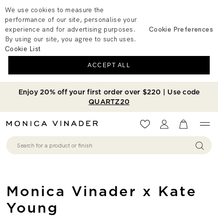
We use cookies to measure the
performance of our site, personalise your
experience and for advertising purposes.
Cookie Preferences
By using our site, you agree to such uses.
Cookie List
ACCEPT ALL
Enjoy 20% off your first order over $220 | Use code
QUARTZ20
Wishlist
Account
View your 
Monica Vinader x Kate
Young