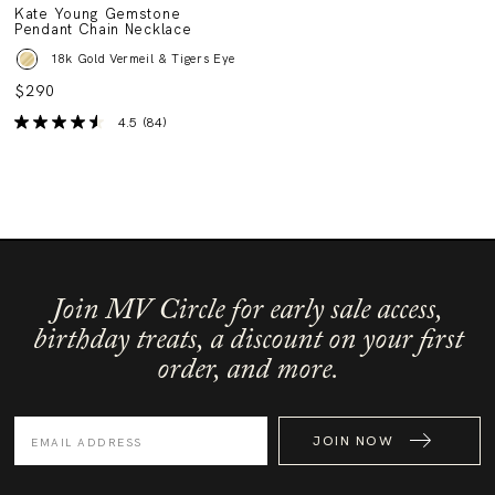
Kate Young Gemstone
Pendant Chain Necklace
18k Gold Vermeil & Tigers Eye
$290
4.5
(84)
Join MV Circle for early sale access,
birthday treats, a discount on your first
order, and more.
JOIN NOW