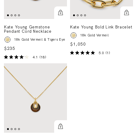
Kate Young Gemstone
Kate Young Bold Link Bracelet
Pendant Cord Necklace
18k Gold Vermeil
18k Gold Vermeil & Tigers Eye
$1,050
$235
5.0
(1)
4.1
(18)