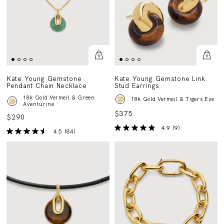
Kate Young Gemstone
Kate Young Gemstone Link
Pendant Chain Necklace
Stud Earrings
18k Gold Vermeil & Green
18k Gold Vermeil & Tigers Eye
Aventurine
$375
$290
4.9
(9)
4.5
(84)