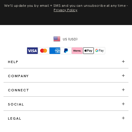
We'll update you by email + SMS and you can unsubscribe at any time -
Privacy Policy
.
US (USD)
HELP
COMPANY
CONNECT
SOCIAL
LEGAL