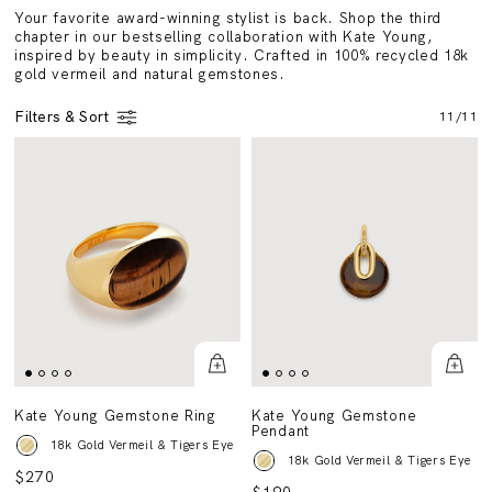
Your favorite award-winning stylist is back. Shop the third
chapter in our bestselling collaboration with Kate Young,
inspired by beauty in simplicity. Crafted in 100% recycled 18k
gold vermeil and natural gemstones.
Filters & Sort
11
/
11
Kate Young Gemstone Ring
Kate Young Gemstone
Pendant
18k Gold Vermeil & Tigers Eye
18k Gold Vermeil & Tigers Eye
$270