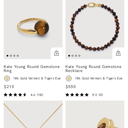
Kate Young Round Gemstone
Kate Young Round Gemstone
Ring
Necklace
18k Gold Vermeil & Tigers Eye
18k Gold Vermeil & Tigers Eye
$210
$550
4.6
(18)
5.0
(3)