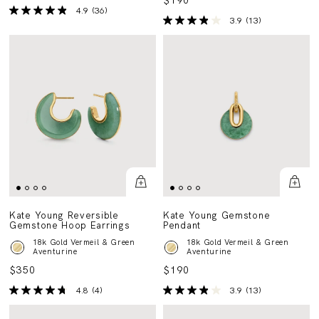
$190
4.9
(36)
3.9
(13)
Kate Young Reversible
Kate Young Gemstone
Gemstone Hoop Earrings
Pendant
18k Gold Vermeil & Green
18k Gold Vermeil & Green
Aventurine
Aventurine
$350
$190
4.8
(4)
3.9
(13)