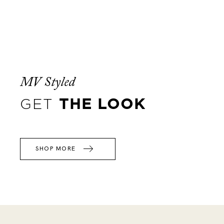
MV Styled
GET
THE LOOK
SHOP MORE