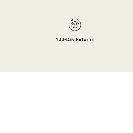
100-Day Returns