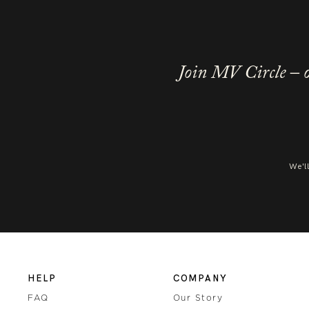
Join MV Circle – o
We'l
HELP
COMPANY
FAQ
Our Story