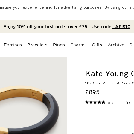
alise your experience and for advertising purposes. By using our sit
Enjoy 10% off your first order over £75 | Use code
LAPIS10
Earrings
Bracelets
Rings
Charms
Gifts
Archive
S
Kate Young 
18k Gold Vermeil & Black 
£895
5.0
(1)
Rea
a
Rev
Sa
pag
link