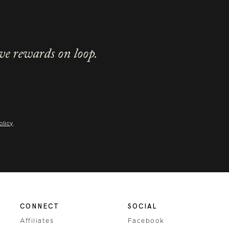
ve rewards on loop.
olicy
.
CONNECT
SOCIAL
Affiliates
Facebook