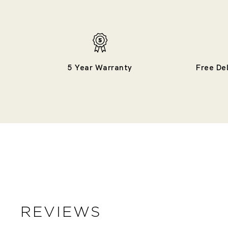
5 Year Warranty
Free De