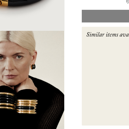
Similar items ava