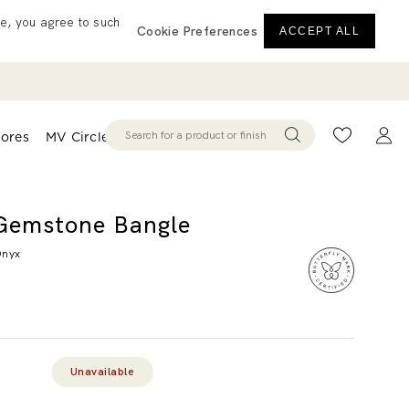
e, you agree to such
Cookie Preferences
ACCEPT ALL
tores
MV Circle
Wishlist
Acco
Gemstone Bangle
Onyx
d
iew.
me
Unavailable
e
.