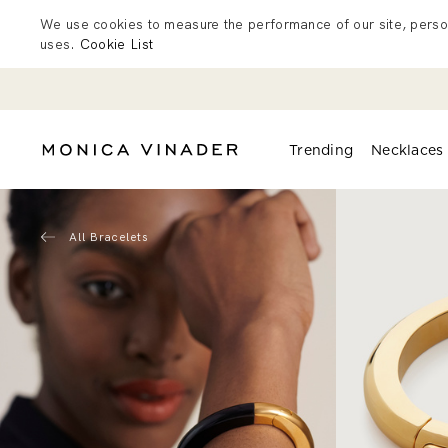
We use cookies to measure the performance of our site, person
uses.
Cookie List
Trending
Necklaces
All Bracelets