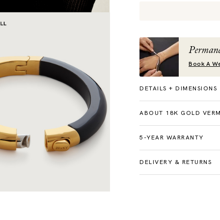
Permane
Book A We
DETAILS + DIMENSIONS
ABOUT 18K GOLD VERM
5-YEAR WARRANTY
DELIVERY & RETURNS