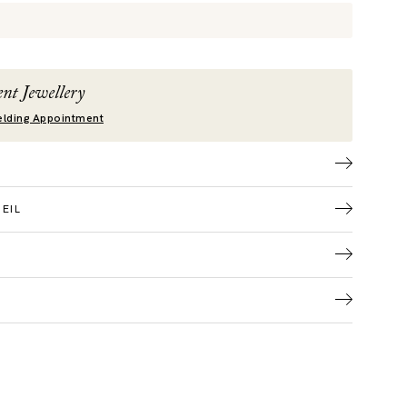
nt Jewellery
lding Appointment
EIL