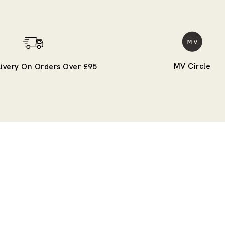
MV Circle
livery On Orders Over £95