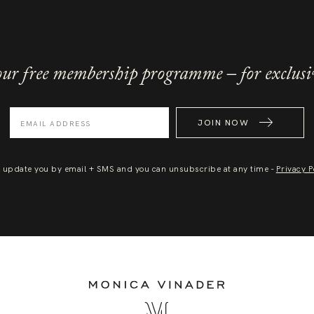
ur free membership programme – for exclusi
JOIN NOW
l update you by email + SMS and you can unsubscribe at any time -
Privacy P