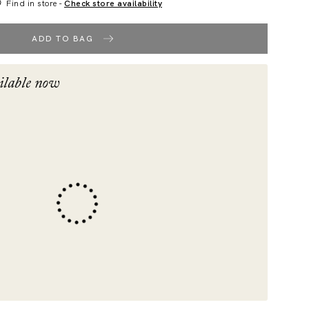
Find in store -
Check store availability
ADD TO BAG
ilable now