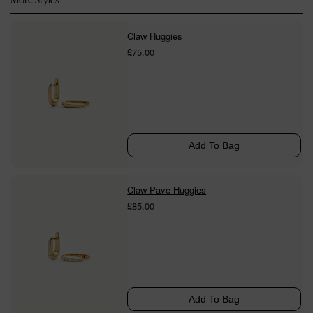
Claw Huggies
£75.00
Add To Bag
Claw Pave Huggies
£85.00
Add To Bag