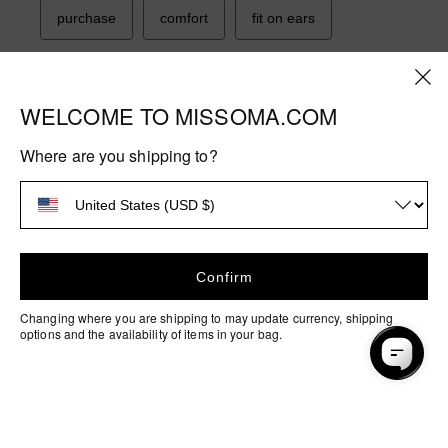
WELCOME TO MISSOMA.COM
Where are you shipping to?
Confirm
Changing where you are shipping to may update currency, shipping
options and the availability of items in your bag.