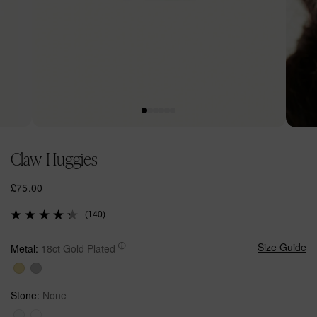
Open
Open
media
media
Claw Huggies
1
2
in
in
modal
modal
R
£75.00
e
(140)
g
u
l
Size Guide
Metal:
18ct Gold Plated
a
r
p
Stone:
None
r