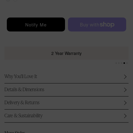
i
c
e
Notify Me
2 Year Warranty
Why You’ll Love It
Details & Dimensions
Delivery & Returns
Care & Sustainability
More Styles