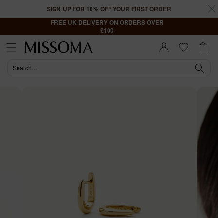
Skip to
SIGN UP FOR 10% OFF YOUR FIRST ORDER
content
FREE UK DELIVERY ON ORDERS OVER
£100
Cart
Sign In |
Register