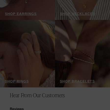
SHOP EARRINGS
SHOP NECKLACES
SHOP RINGS
SHOP BRACELETS
Hear From Our Customers