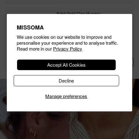
Solid Gold Claw Huggies
£495.00
MISSOMA
We use cookies on our website to improve and
personalise your experience and to analyse traffic.
Read more in our
Privacy Policy
Add To Bag
Accept All Cookies
Decline
Manage preferences