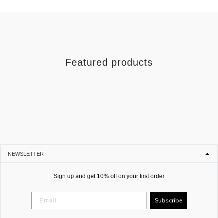
Featured products
NEWSLETTER
Sign up and get 10% off on your first order
Subscribe