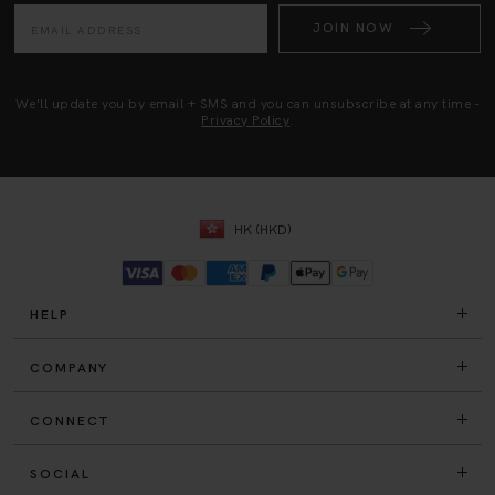
JOIN NOW
We'll update you by email + SMS and you can unsubscribe at any time -
Privacy Policy
.
HK (HKD)
HELP
COMPANY
CONNECT
SOCIAL