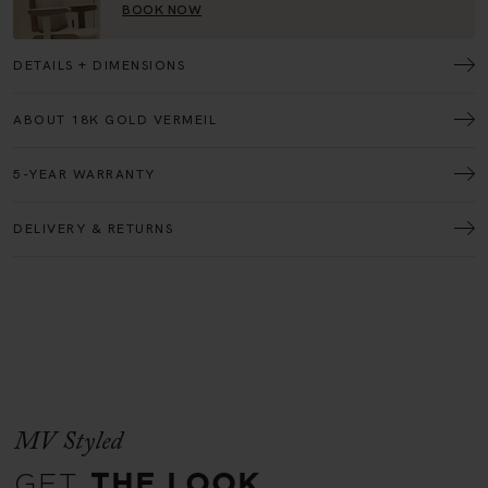
DETAILS + DIMENSIONS
ABOUT 18K GOLD VERMEIL
5-YEAR WARRANTY
DELIVERY & RETURNS
MV Styled
GET
THE LOOK