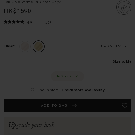
HK$1590
4.9
(56)
Read
56
Reviews.
Same
page
Finish:
18k Gold Vermeil
link.
Size guide
In Stock
Find in store -
Check store availability
ADD TO BAG
Upgrade your look