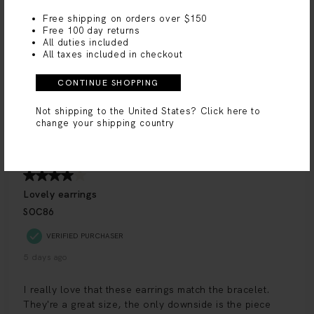
Free shipping on orders over $150
Free 100 day returns
All duties included
All taxes included in checkout
CONTINUE SHOPPING
Not shipping to the United States?
Click here to
change your shipping country