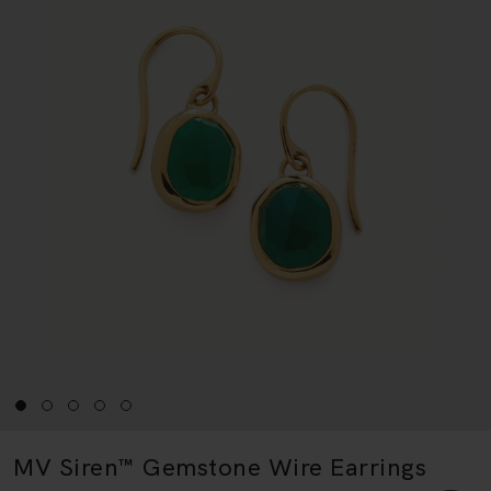
MV Siren™ Gemstone Wire Earrings
18k Gold Vermeil & Green Onyx