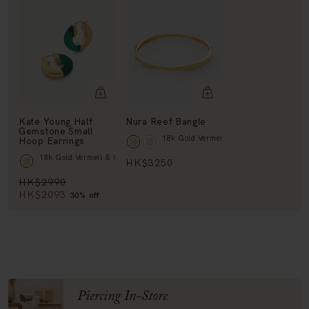
Kate Young Half
Nura Reef Bangle
Gemstone Small
18k Gold Vermeil
Hoop Earrings
18k Gold Vermeil & Green Onyx
HK$3250
HK$2990
HK$2093
30% off
Piercing In-Store
BOOK NOW