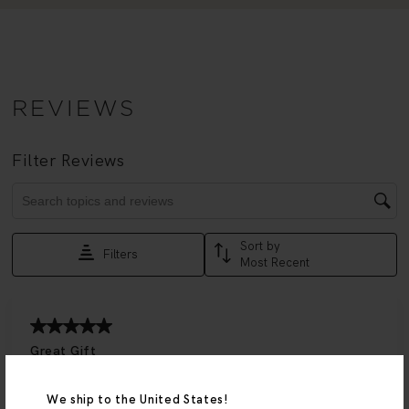
We ship to the United States!