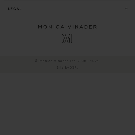
LEGAL
© Monica Vinader Ltd 2005 - 2026.
Site by
D3R
.