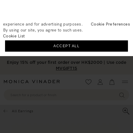
We use cookies to measure the
performance of our site, personalise your
experience and for advertising purposes.
Cookie Preferences
By using our site, you agree to such uses.
Cookie List
ACCEPT ALL
Enjoy 15% off your first order over HK$2000 | Use code
MVGIFT15
Wishlist
Account
View your 
All Earrings