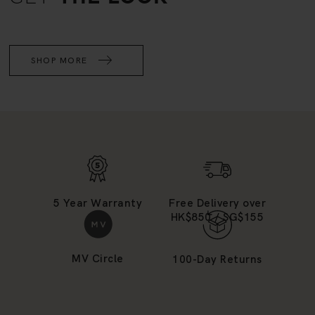
SHOP MORE
5 Year Warranty
Free Delivery over
HK$850 / SG$155
MV Circle
100-Day Returns