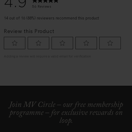
Join MV Circle – our free membership
programme – for exclusive rewards on
loop.