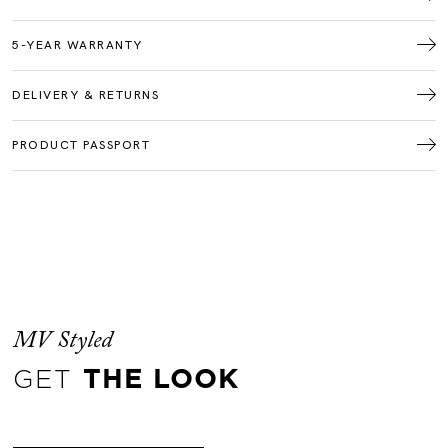
5-YEAR WARRANTY
DELIVERY & RETURNS
PRODUCT PASSPORT
MV Styled
GET
THE LOOK