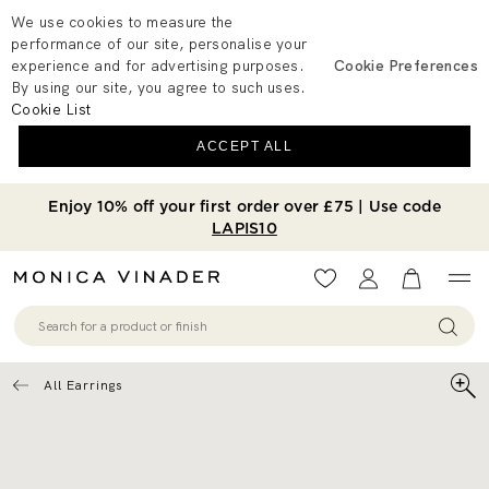
We use cookies to measure the
performance of our site, personalise your
experience and for advertising purposes.
Cookie Preferences
By using our site, you agree to such uses.
Cookie List
ACCEPT ALL
Enjoy 10% off your first order over £75 | Use code
LAPIS10
Wishlist
Account
View your 
All Earrings