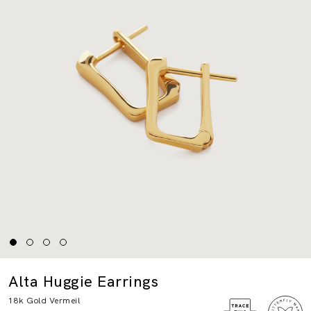
Alta Huggie Earrings
18k Gold Vermeil