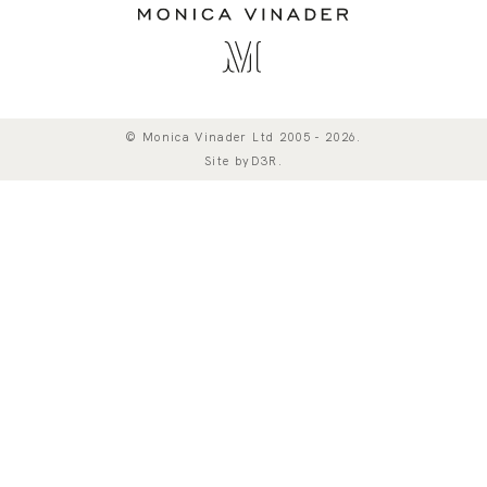
© Monica Vinader Ltd 2005 - 2026.
Site by
D3R
.