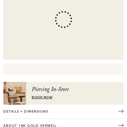
Piercing In-Store
BOOK NOW
DETAILS + DIMENSIONS
ABOUT 18K GOLD VERMEIL