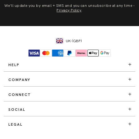
We'll update you by email + SMS and you can unsubscribe at any time -
Privacy Policy
.
UK (GBP)
HELP
COMPANY
CONNECT
SOCIAL
LEGAL