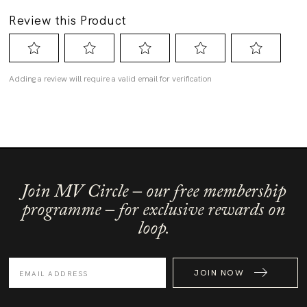
Join MV Circle – our free membership
programme – for exclusive rewards on
loop.
JOIN NOW