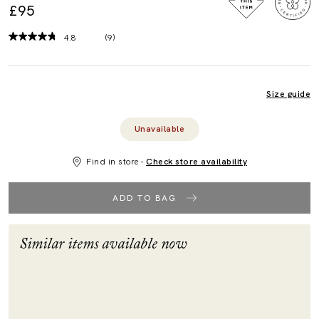
£95
4.8
(9)
Read
9
Reviews.
Same
page
Size guide
link.
Unavailable
Find in store -
Check store availability
ADD TO BAG
Similar items available now