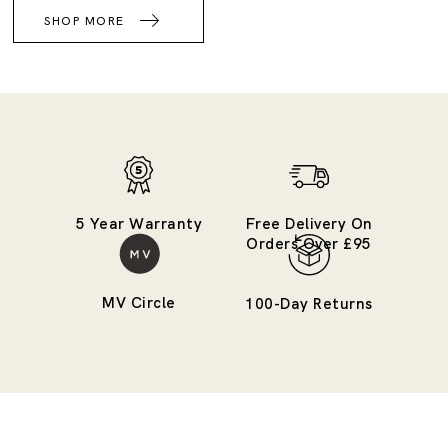
SHOP MORE
5 Year Warranty
Free Delivery On
Orders Over £95
MV Circle
100-Day Returns