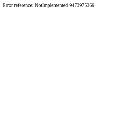
Error reference: NotImplemented-9473975369