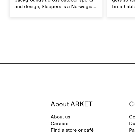
backgrounds across outdoor sports
gets softer
and design, Sleepers is a Norwegian
breathable
footwear brand informed by
Caring for
everyday movement and a life lived
maintain i
between the city and the sea. The
brand offers an alternative to fully
synthetic flip-flops, defined by clean,
minimal lines, comfort, and ease
across different settings.
About ARKET
C
About us
Co
Careers
De
Find a store or café
Pa