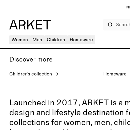
N
Search
Women's jeans
Women
Men
Children
Homeware
Discover more
Children’s collection
Homeware
Launched in 2017, ARKET is a 
design and lifestyle destination 
collections for women, men, chil