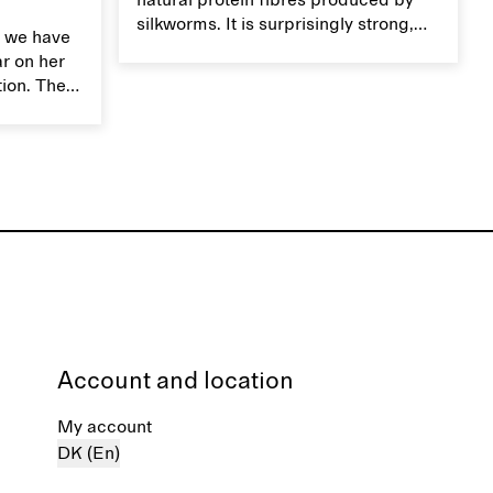
natural protein fibres produced by
silkworms. It is surprisingly strong,
 we have
smooth, breathable, and transports
ar on her
moisture. Handle silk garments with
tion. The
care to maintain their smooth and
ces,
lustrous texture.
r aesthetic
ardrobe,
t move
the
Account and location
My account
DK (En)