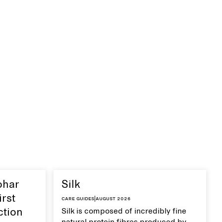
ohar
Silk
irst
Care guides
|
August 2026
ction
Silk is composed of incredibly fine