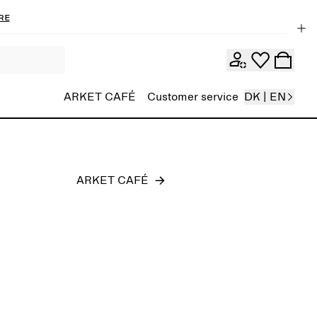
re
Men
ARKET CAFÉ
Customer service
DK | EN
ARKET CAFÉ