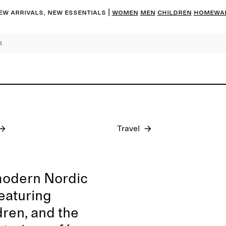
ew arrivals, new essentials
|
Women
Men
Children
Homewa
Pre-fall 2026
Travel
modern Nordic
featuring
dren, and the