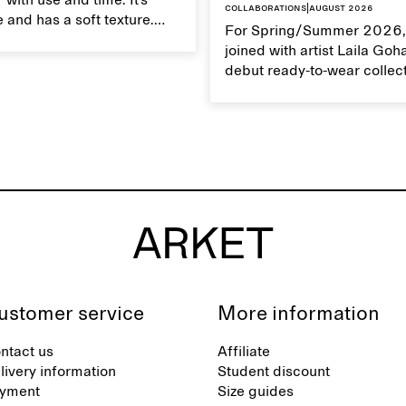
 with use and time. It’s
Collaborations
|
August 2026
 and has a soft texture.
For Spring/Summer 2026,
 linen properly helps
joined with artist Laila Goh
ts natural characteristics.
debut ready-to-wear collec
collaboration spans 27 pie
translating Gohar’s singula
into a rich, multi-layered w
designed for moments tha
between the everyday and 
exceptional.
ustomer service
More information
ntact us
Affiliate
livery information
Student discount
yment
Size guides