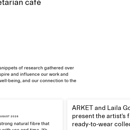
tarian café
d snippets of research gathered over
inspire and influence our work and
 well-being, and our connection to the
ARKET and Laila G
present the artist’s f
ugust 2026
strong natural fibre that
ready-to-wear colle