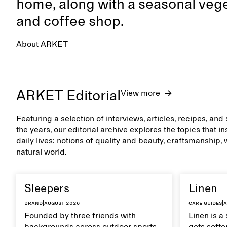
home, along with a seasonal vege
and coffee shop.
About ARKET
ARKET Editorial
View more
Featuring a selection of interviews, articles, recipes, an
the years, our editorial archive explores the topics that 
daily lives: notions of quality and beauty, craftsmanship,
natural world.
Sleepers
Linen
Brand
|
August 2026
Care guides
|
A
Founded by three friends with
Linen is a 