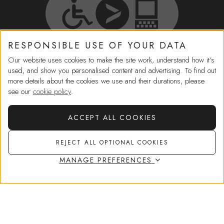
RESPONSIBLE USE OF YOUR DATA
Our website uses cookies to make the site work, understand how it’s
HELP
used, and show you personalised content and advertising. To find out
more details about the cookies we use and their durations, please
IN-STORE SERVICES
see our
cookie policy
.
ACCEPT ALL COOKIES
SHOPPING
Choose
2 free samples
at checkout
REJECT ALL OPTIONAL COOKIES
MORE FROM US
MANAGE PREFERENCES
ADD TO BAG
£31.00
CORPORATE GOVERNANCE