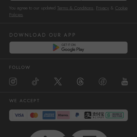
You agree to our updated
Terms & Conditions
,
Privacy
&
Cookie
Policies
.
DOWNLOAD OUR APP
FOLLOW
WE ACCEPT