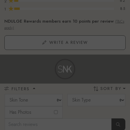
★
62
2
★
85
1
NDULGE Rewards members earn 10 points per review
(T&Cs
apply)
WRITE A REVIEW
SORT BY
FILTERS
Has Photos