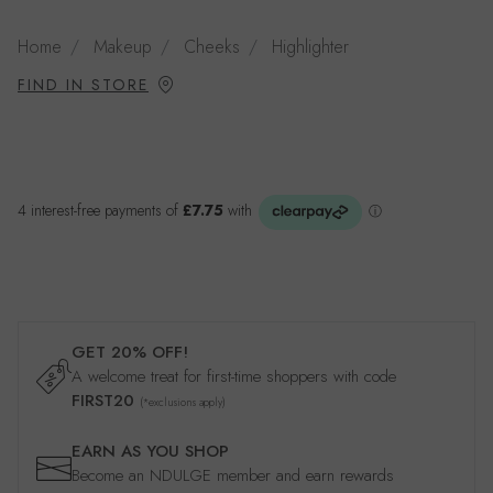
Home
Makeup
Cheeks
Highlighter
FIND IN STORE
GET 20% OFF!
A welcome treat for first-time shoppers with code
FIRST20
(*exclusions apply)
EARN AS YOU SHOP
Become an NDULGE member and earn rewards