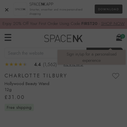
×
DOWNLOAD
Smarter, smoother and more personalised
shopping
Enjoy 20% Off Your First Order Using Code
FIRST20
-
SHOP NOW
0
Search the website
SEARCH
Sign in/up for a personalised
experience
4.4
(1,562)
REVIEWS
CHARLOTTE TILBURY
Hollywood Beauty Wand
12g
£31.00
free shipping