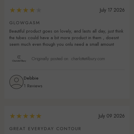
July 17 2026
GLOWGASM
Beautiful product goes on lovely, and lasts all day, just think
the tubes could have a bit more product in them , doesnt
seem much even though you onlu need a small amount
Originally posted on: charlottetilbury.com
Debbie
1 Reviews
July 09 2026
GREAT EVERYDAY CONTOUR