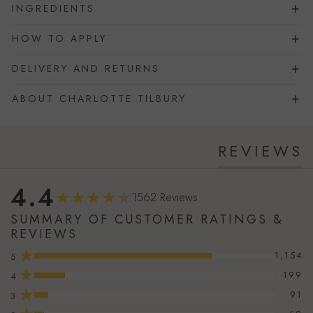
INGREDIENTS
HOW TO APPLY
DELIVERY AND RETURNS
ABOUT CHARLOTTE TILBURY
REVIEWS
4.4
1562 Reviews
SUMMARY OF CUSTOMER RATINGS &
REVIEWS
★
1,154
5
★
199
4
★
91
3