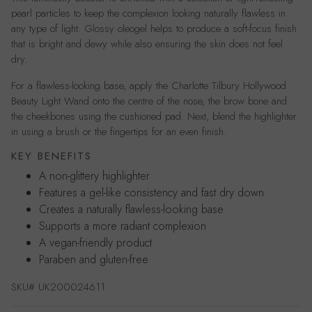
pearl particles to keep the complexion looking naturally flawless in
any type of light. Glossy oleogel helps to produce a soft-focus finish
that is bright and dewy while also ensuring the skin does not feel
dry.
For a flawless-looking base, apply the Charlotte Tilbury Hollywood
Beauty Light Wand onto the centre of the nose, the brow bone and
the cheekbones using the cushioned pad. Next, blend the highlighter
in using a brush or the fingertips for an even finish.
KEY BENEFITS
A non-glittery highlighter
Features a gel-like consistency and fast dry down
Creates a naturally flawless-looking base
Supports a more radiant complexion
A vegan-friendly product
Paraben and gluten-free
SKU#
UK200024611