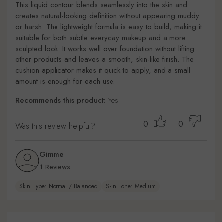
This liquid contour blends seamlessly into the skin and
creates natural-looking definition without appearing muddy
or harsh. The lightweight formula is easy to build, making it
suitable for both subtle everyday makeup and a more
sculpted look. It works well over foundation without lifting
other products and leaves a smooth, skin-like finish. The
cushion applicator makes it quick to apply, and a small
amount is enough for each use.
Recommends this product:
Yes
0
0
Was this review helpful?
Gimme
1 Reviews
Skin Type: Normal / Balanced
Skin Tone: Medium