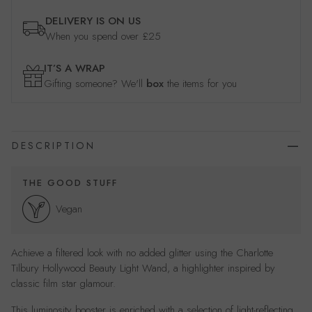
DELIVERY IS ON US
When you spend over £25
IT’S A WRAP
Gifting someone? We'll
box
the items for you
DESCRIPTION
THE GOOD STUFF
Vegan
Achieve a filtered look with no added glitter using the Charlotte
Tilbury Hollywood Beauty Light Wand, a highlighter inspired by
classic film star glamour.
This luminosity booster is enriched with a selection of light-reflecting