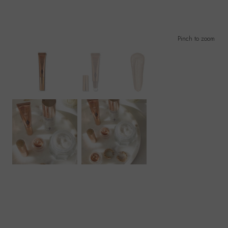
Pinch to zoom