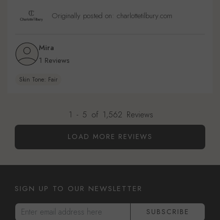
Originally posted on: charlottetilbury.com
Mira
1 Reviews
Skin Tone: Fair
1
-
5
of
1,562
Reviews
LOAD MORE REVIEWS
SIGN UP TO OUR NEWSLETTER
Enter email address here
SUBSCRIBE