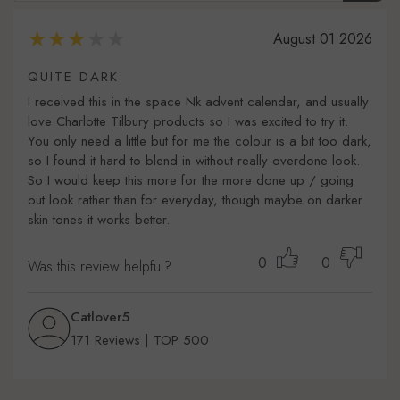
August 01 2026
QUITE DARK
I received this in the space Nk advent calendar, and usually
love Charlotte Tilbury products so I was excited to try it.
You only need a little but for me the colour is a bit too dark,
so I found it hard to blend in without really overdone look.
So I would keep this more for the more done up / going
out look rather than for everyday, though maybe on darker
skin tones it works better.
0
0
Was this review helpful?
Catlover5
171 Reviews | TOP 500