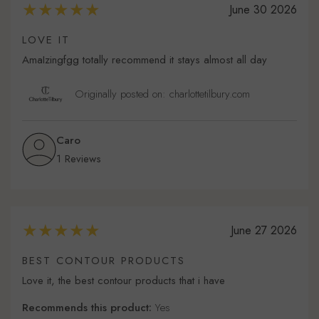
June 30 2026
LOVE IT
AmaIzingfgg totally recommend it stays almost all day
Originally posted on: charlottetilbury.com
Caro
1 Reviews
June 27 2026
BEST CONTOUR PRODUCTS
Love it, the best contour products that i have
Recommends this product:
Yes