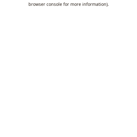
browser console for more information).