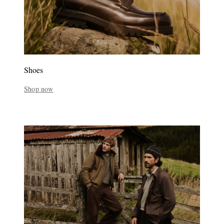
Shoes
Shop now