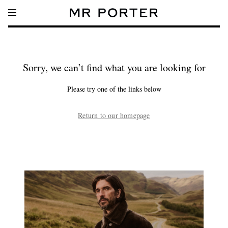
Sorry, we can’t find what you are looking for
Please try one of the links below
Return to our homepage