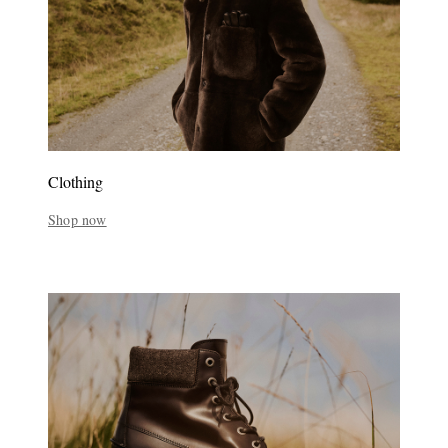
Clothing
Shop now