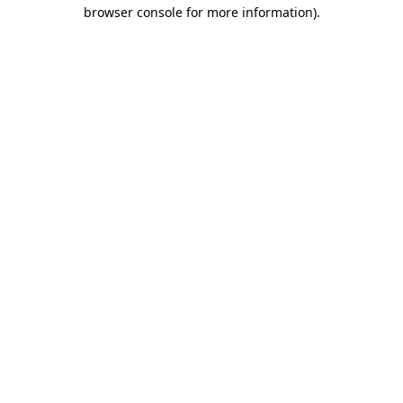
browser console for more information)
.