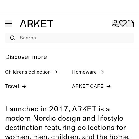
Women's jeans
Pre-fall 2026
Men
Search
Discover more
Children’s collection
Homeware
Travel
ARKET CAFÉ
Launched in 2017, ARKET is a
modern Nordic design and lifestyle
destination featuring collections for
women, men, children, and the home,