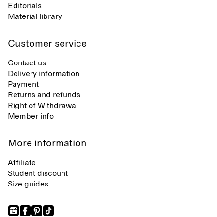
Editorials
Material library
Customer service
Contact us
Delivery information
Payment
Returns and refunds
Right of Withdrawal
Member info
More information
Affiliate
Student discount
Size guides