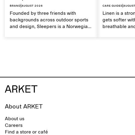
Brand
|
August 2026
Care guides
|
August
Founded by three friends with
Linen is a stro
backgrounds across outdoor sports
gets softer wit
and design, Sleepers is a Norwegian
breathable and
footwear brand informed by
Caring for lin
everyday movement and a life lived
maintain its na
between the city and the sea. The
brand offers an alternative to fully
synthetic flip-flops, defined by clean,
minimal lines, comfort, and ease
across different settings.
About ARKET
About us
Careers
Find a store or café