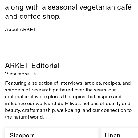
along with a seasonal vegetarian café
and coffee shop.
About ARKET
ARKET Editorial
View more
Featuring a selection of interviews, articles, recipes, and
snippets of research gathered over the years, our
editorial archive explores the topics that inspire and
influence our work and daily lives: notions of quality and
beauty, craftsmanship, well-being, and our connection to
the natural world.
Sleepers
Linen