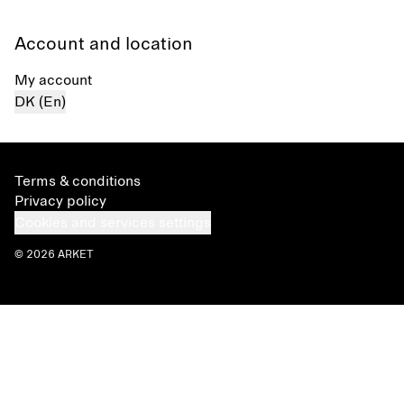
Account and location
My account
DK (En)
Terms & conditions
Privacy policy
Cookies and services settings
© 2026 ARKET