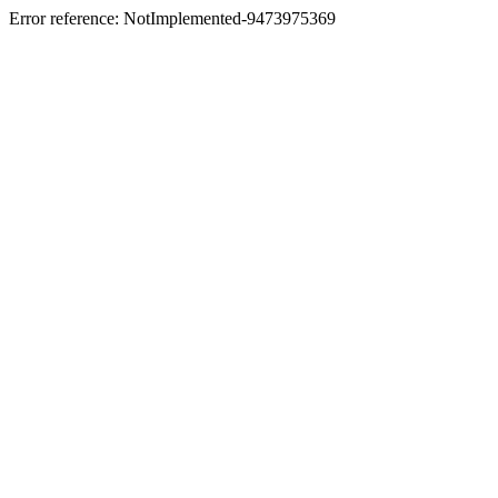
Error reference: NotImplemented-9473975369