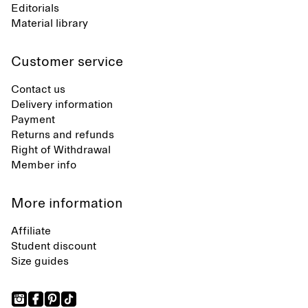
Editorials
Material library
Customer service
Contact us
Delivery information
Payment
Returns and refunds
Right of Withdrawal
Member info
More information
Affiliate
Student discount
Size guides