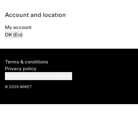
Account and location
My account
DK (En)
Terms & conditions
Privacy policy
Cookies and services settings
© 2026 ARKET