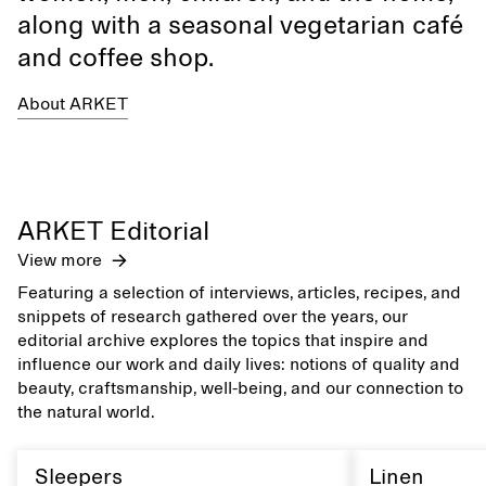
along with a seasonal vegetarian café
and coffee shop.
About ARKET
ARKET Editorial
View more
Featuring a selection of interviews, articles, recipes, and
snippets of research gathered over the years, our
editorial archive explores the topics that inspire and
influence our work and daily lives: notions of quality and
beauty, craftsmanship, well-being, and our connection to
the natural world.
Sleepers
Linen