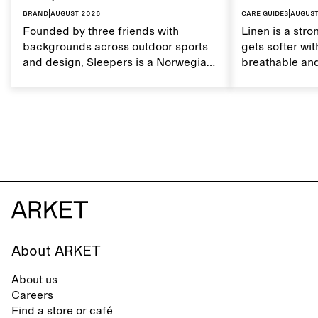
Brand
|
August 2026
Care guides
|
August
Founded by three friends with
Linen is a stro
backgrounds across outdoor sports
gets softer wit
and design, Sleepers is a Norwegian
breathable and
footwear brand informed by
Caring for lin
everyday movement and a life lived
maintain its na
between the city and the sea. The
brand offers an alternative to fully
synthetic flip-flops, defined by clean,
minimal lines, comfort, and ease
across different settings.
About ARKET
About us
Careers
Find a store or café