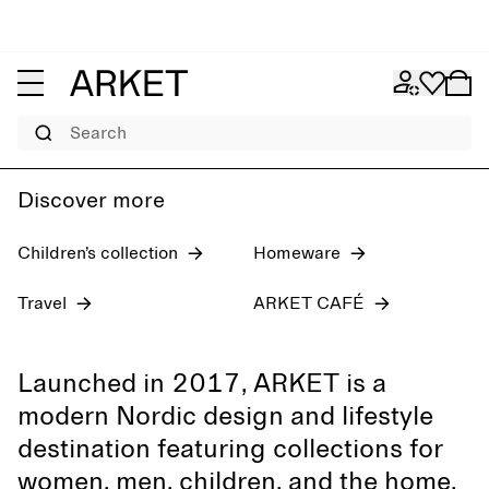
Women's jeans
Pre-fall 2026
Men
Search
Discover more
Children’s collection
Homeware
Travel
ARKET CAFÉ
Launched in 2017, ARKET is a
modern Nordic design and lifestyle
destination featuring collections for
women, men, children, and the home,